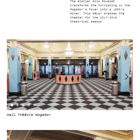
The Atelier Nils Rousset
transforms the furnishing in the
Mogador’s foyer into a 1950’s
diner. This décor dresses the
theater for the 2017-2018
theatrical season.
Hall Théâtre Mogador