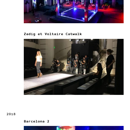
Zadig et Voltaire Catwalk
2018
Barcelona 2