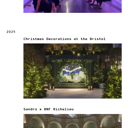
2025
Christmas Decorations at the Bristol
Sandro x BNF Richelieu