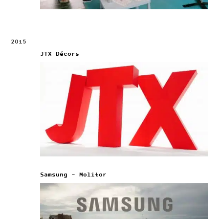
2015
JTX Décors
Samsung – Molitor