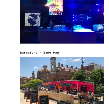
Barcelona – Sant Pau