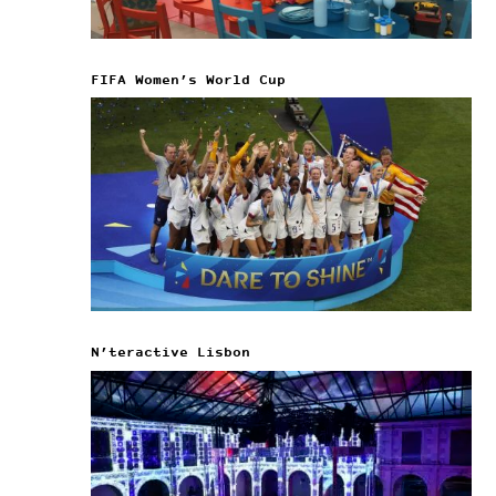
FIFA Women’s World Cup
N’teractive Lisbon