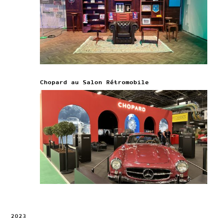
Chopard au Salon Rétromobile
2023