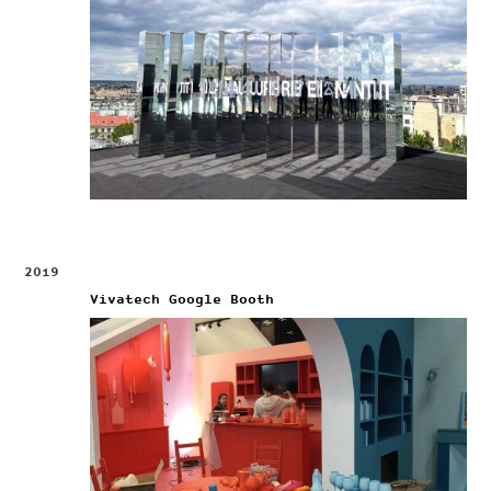
2019
Vivatech Google Booth