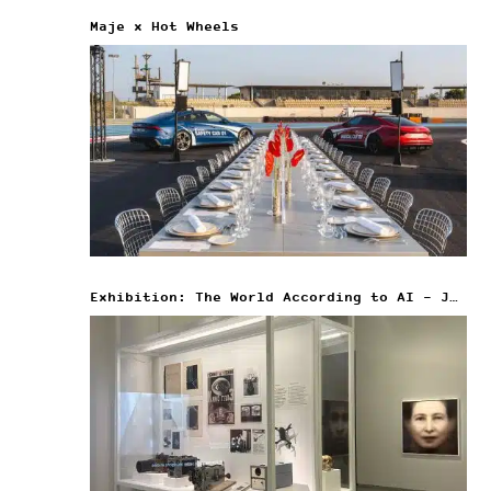
Maje x Hot Wheels
Exhibition: The World According to AI – Jeu de Paume