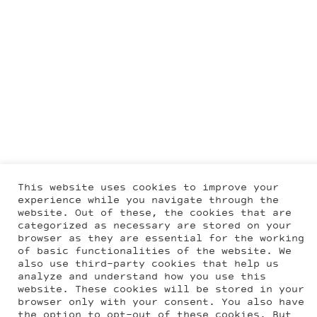
This website uses cookies to improve your
experience while you navigate through the
website. Out of these, the cookies that are
categorized as necessary are stored on your
browser as they are essential for the working
of basic functionalities of the website. We
also use third-party cookies that help us
analyze and understand how you use this
website. These cookies will be stored in your
browser only with your consent. You also have
the option to opt-out of these cookies. But