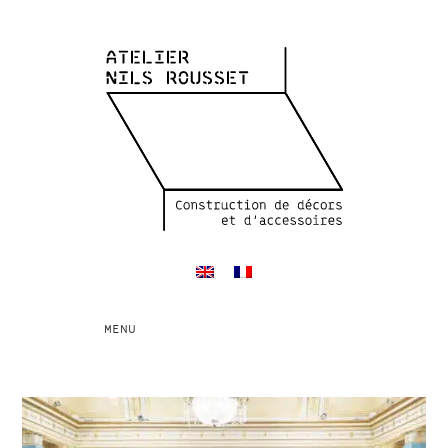
Toggle
MENU
navigation