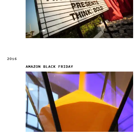
2016
AMAZON BLACK FRIDAY