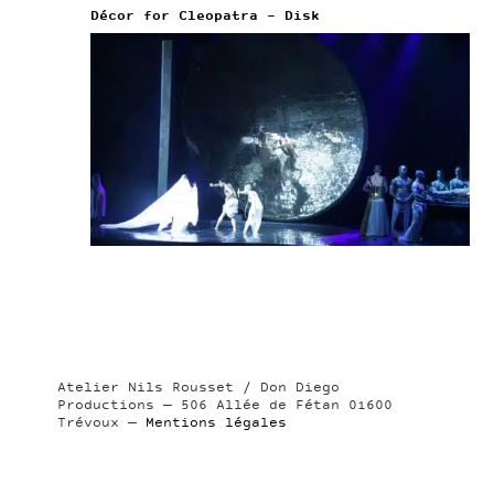
Décor for Cleopatra – Disk
Atelier Nils Rousset / Don Diego
Productions — 506 Allée de Fétan 01600
Trévoux —
Mentions légales