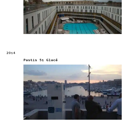
2014
Pastis 51 Glacé