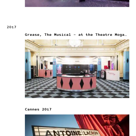
2017
Grease, The Musical – at the Theatre Mogador
Cannes 2017