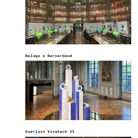
Beluga x Bernardaud
Guerlain Vivatech 25