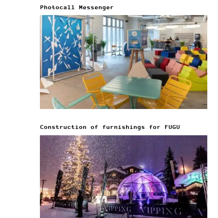
Photocall Messenger
Construction of furnishings for FUGU