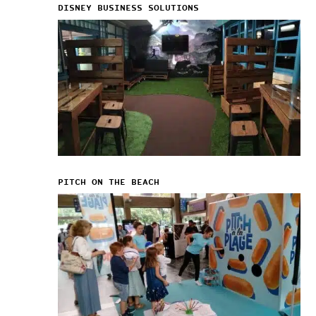
DISNEY BUSINESS SOLUTIONS
PITCH ON THE BEACH