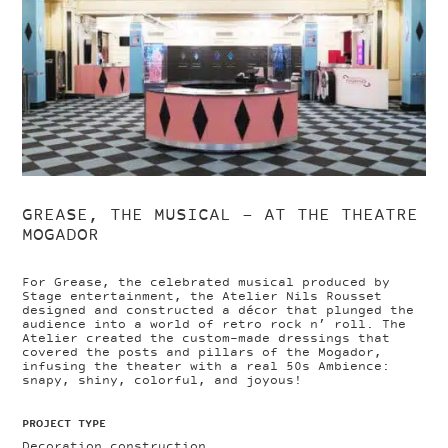
GREASE, THE MUSICAL – AT THE THEATRE
MOGADOR
For Grease, the celebrated musical produced by
Stage entertainment, the Atelier Nils Rousset
designed and constructed a décor that plunged the
audience into a world of retro rock n’ roll. The
Atelier created the custom-made dressings that
covered the posts and pillars of the Mogador,
infusing the theater with a real 50s Ambience:
snapy, shiny, colorful, and joyous!
PROJECT TYPE
Decoration construction