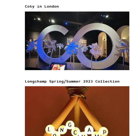
Coty in London
Longchamp Spring/Summer 2023 Collection