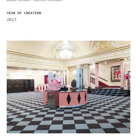
YEAR OF CREATION
2017