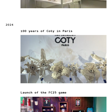
2024
100 years of Coty in Paris
Launch of the FC25 game