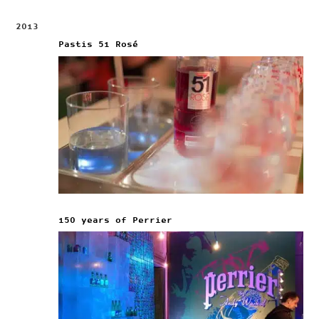
2013
Pastis 51 Rosé
150 years of Perrier