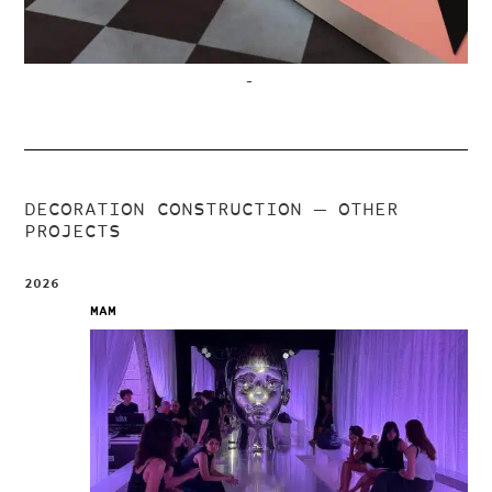
–
DECORATION CONSTRUCTION
— OTHER
PROJECTS
2026
MAM