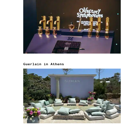
Guerlain in Athens