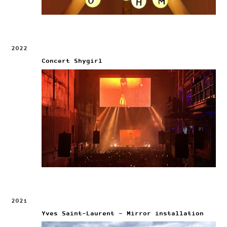
2022
Concert Shygirl
2021
Yves Saint-Laurent – Mirror installation