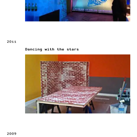
2011
Dancing with the stars
2009