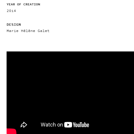
YEAR OF CREATION
2014
DESIGN
Marie Hélène Galet