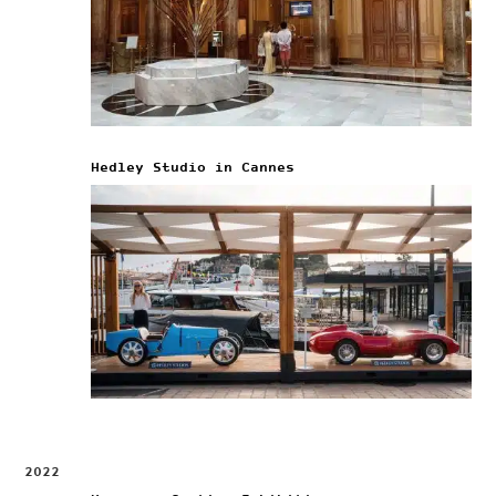
Hedley Studio in Cannes
2022