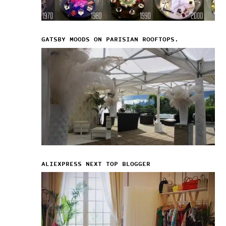
GATSBY MOODS ON PARISIAN ROOFTOPS.
ALIEXPRESS NEXT TOP BLOGGER