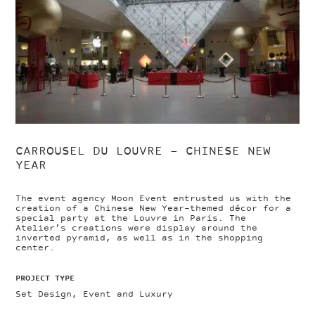
CARROUSEL DU LOUVRE – CHINESE NEW
YEAR
The event agency Moon Event entrusted us with the
creation of a Chinese New Year-themed décor for a
special party at the Louvre in Paris. The
Atelier’s creations were display around the
inverted pyramid, as well as in the shopping
center.
PROJECT TYPE
Set Design, Event and Luxury