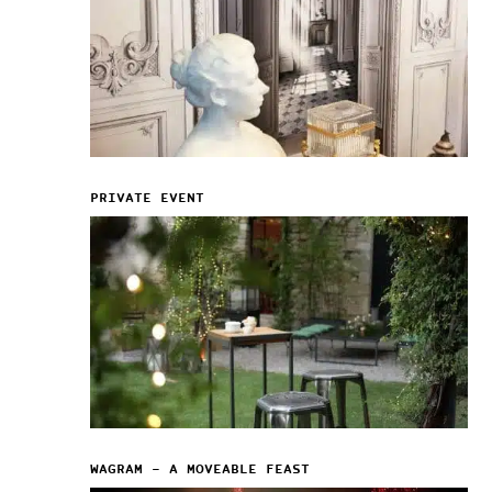
PRIVATE EVENT
WAGRAM – A MOVEABLE FEAST