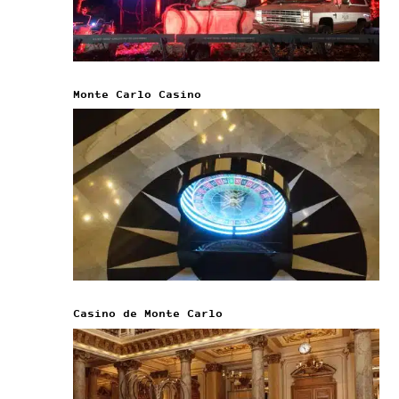
Monte Carlo Casino
Casino de Monte Carlo