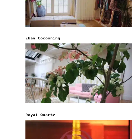
Ebay Cocooning
Royal Quartz