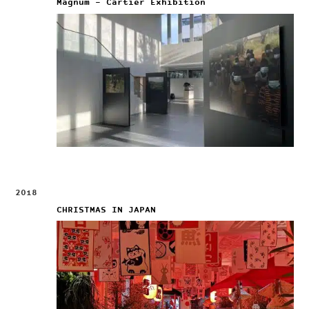
Magnum – Cartier Exhibition
2018
CHRISTMAS IN JAPAN