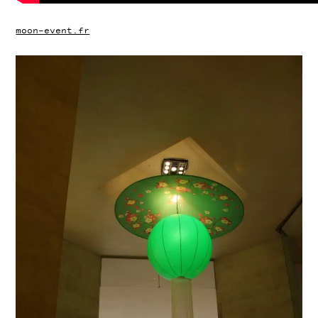
moon-event.fr