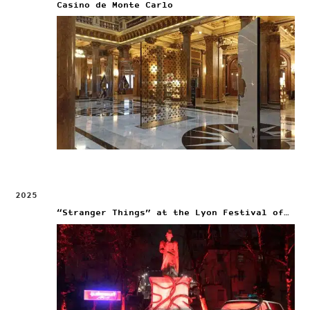
Casino de Monte Carlo
2025
“Stranger Things” at the Lyon Festival of Lights