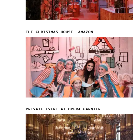
THE CHRISTMAS HOUSE– AMAZON
PRIVATE EVENT AT OPERA GARNIER