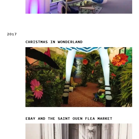
2017
CHRISTMAS IN WONDERLAND
EBAY AND THE SAINT OUEN FLEA MARKET