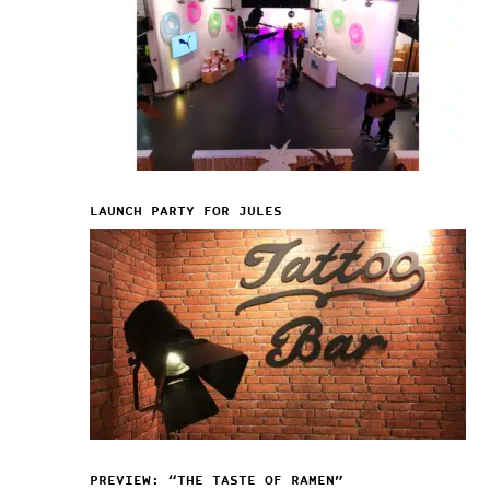
LAUNCH PARTY FOR JULES
PREVIEW: “THE TASTE OF RAMEN”