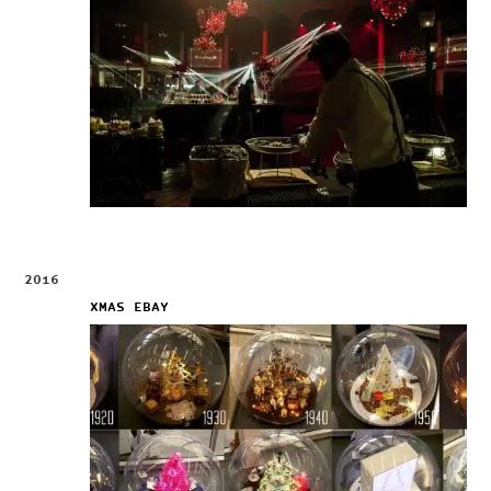
2016
XMAS EBAY