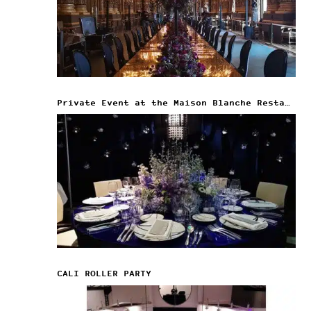
Private Event at the Maison Blanche Restaurant
CALI ROLLER PARTY