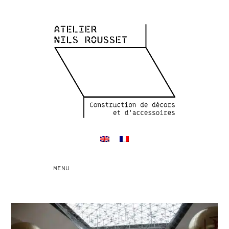
Toggle
MENU
navigation