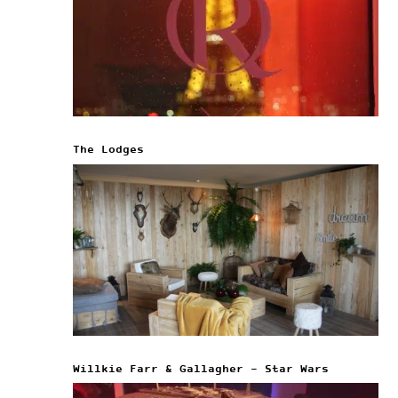
The Lodges
Willkie Farr & Gallagher – Star Wars