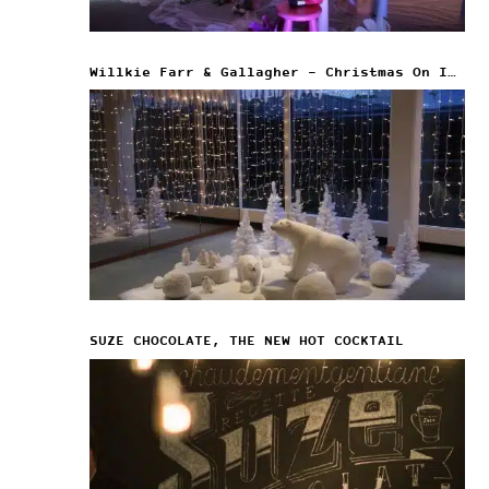
Willkie Farr & Gallagher – Christmas On Ice
SUZE CHOCOLATE, THE NEW HOT COCKTAIL