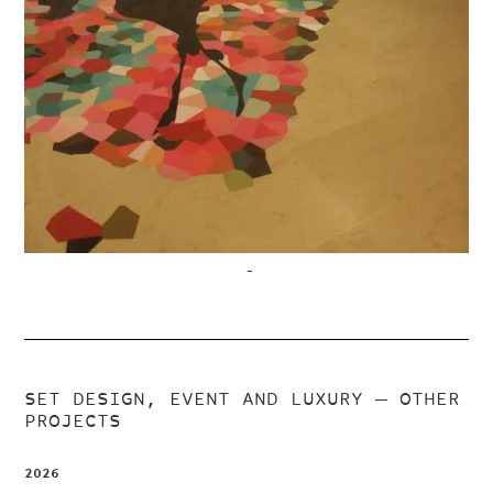
–
SET DESIGN, EVENT AND LUXURY
— OTHER
PROJECTS
2026