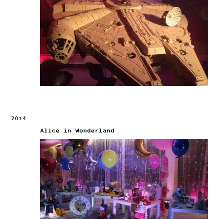
2014
Alice in Wonderland