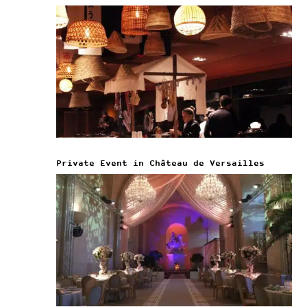
Private Event in Château de Versailles