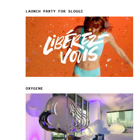
LAUNCH PARTY FOR SLOGGI
OXYGENE