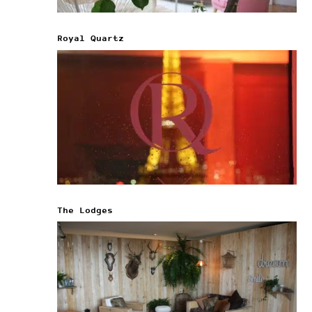
Royal Quartz
The Lodges