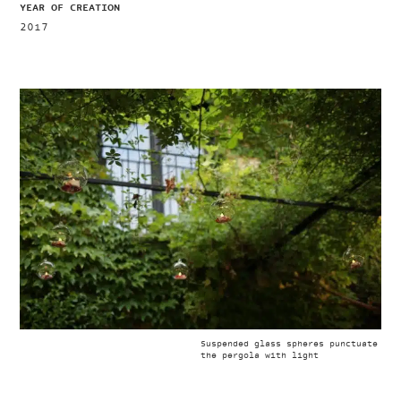
YEAR OF CREATION
2017
Suspended glass spheres punctuate
the pergola with light