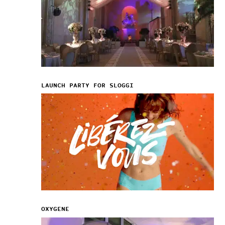
LAUNCH PARTY FOR SLOGGI
OXYGENE