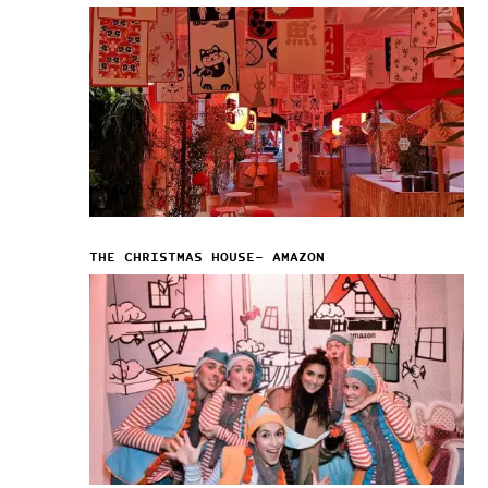
THE CHRISTMAS HOUSE– AMAZON