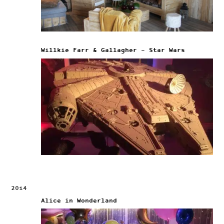
Willkie Farr & Gallagher – Star Wars
2014
Alice in Wonderland