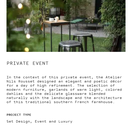
PRIVATE EVENT
In the context of this private event, the Atelier
Nils Rousset designed an elegant and poetic décor
for a day of high refinement. The selection of
modern furniture, garlands of warm light, colored
dahlias and the delicate glassware blended
naturally with the landscape and the architecture
of this traditional southern French farmhouse.
PROJECT TYPE
Set Design, Event and Luxury