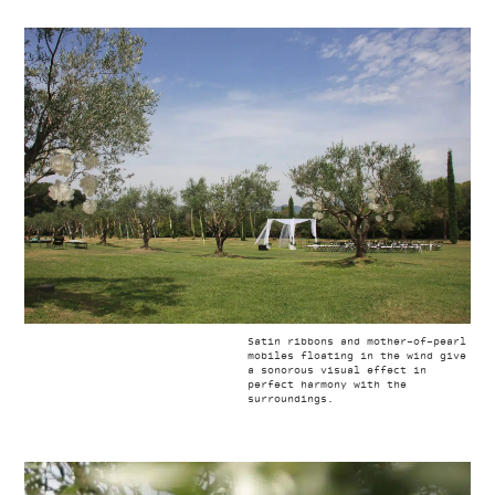
Satin ribbons and mother-of-pearl
mobiles floating in the wind give
a sonorous visual effect in
perfect harmony with the
surroundings.