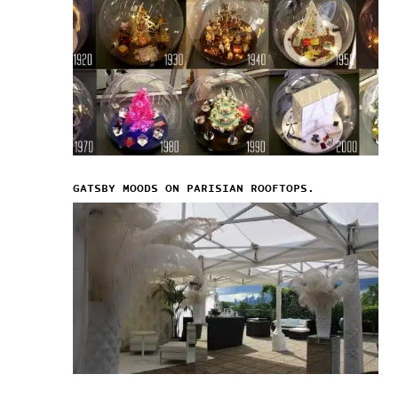
GATSBY MOODS ON PARISIAN ROOFTOPS.