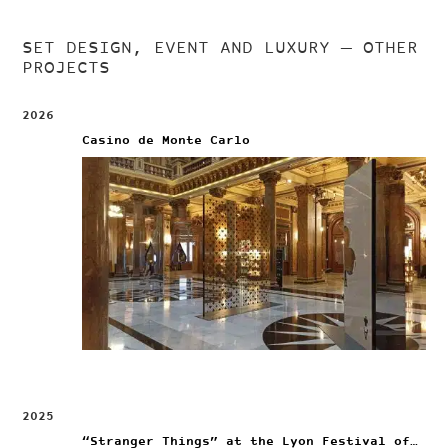
SET DESIGN, EVENT AND LUXURY
— OTHER
PROJECTS
2026
Casino de Monte Carlo
2025
“Stranger Things” at the Lyon Festival of Lights