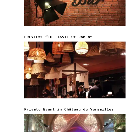
PREVIEW: “THE TASTE OF RAMEN”
Private Event in Château de Versailles