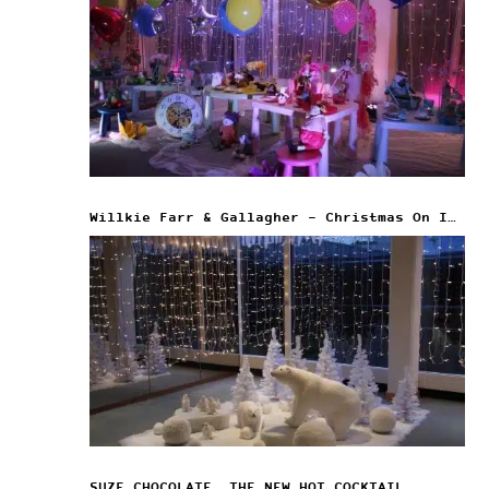
Willkie Farr & Gallagher – Christmas On Ice
SUZE CHOCOLATE, THE NEW HOT COCKTAIL