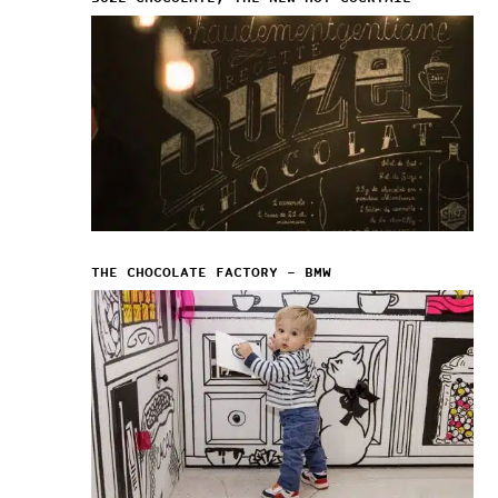
THE CHOCOLATE FACTORY – BMW