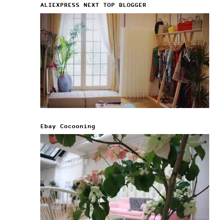
ALIEXPRESS NEXT TOP BLOGGER
Ebay Cocooning