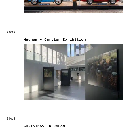
2022
Magnum – Cartier Exhibition
2018
CHRISTMAS IN JAPAN