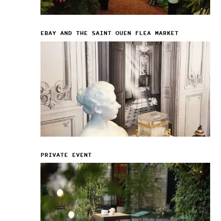
EBAY AND THE SAINT OUEN FLEA MARKET
PRIVATE EVENT