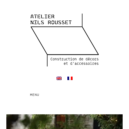
Toggle
MENU
navigation