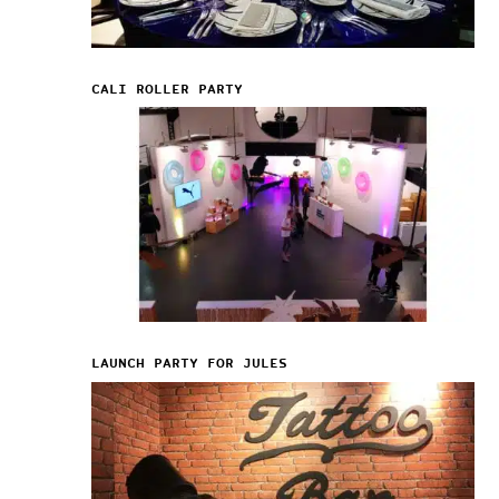
CALI ROLLER PARTY
LAUNCH PARTY FOR JULES