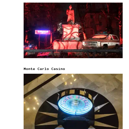
Monte Carlo Casino