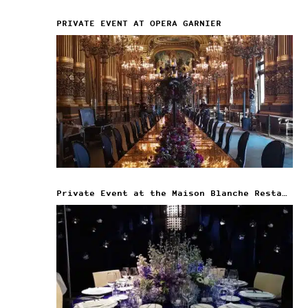
PRIVATE EVENT AT OPERA GARNIER
Private Event at the Maison Blanche Restaurant