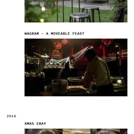
WAGRAM – A MOVEABLE FEAST
2016
XMAS EBAY