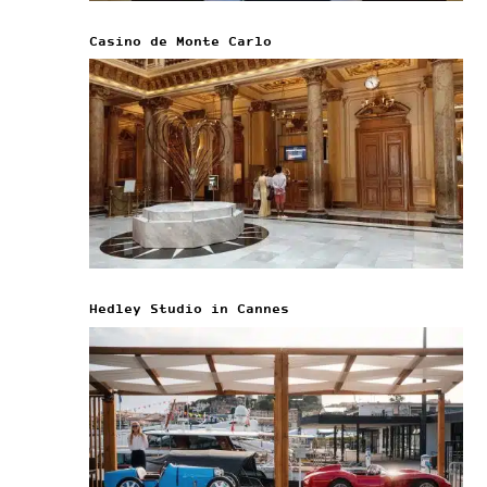
Casino de Monte Carlo
Hedley Studio in Cannes