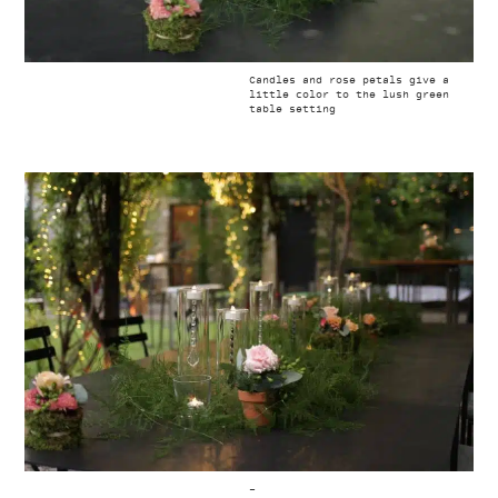
Candles and rose petals give a
little color to the lush green
table setting
–