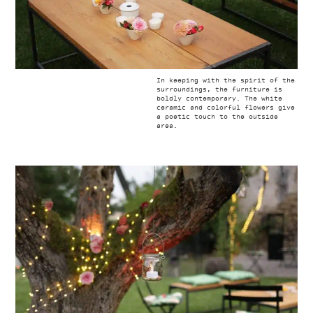
In keeping with the spirit of the
surroundings, the furniture is
boldly contemporary. The white
ceramic and colorful flowers give
a poetic touch to the outside
area.