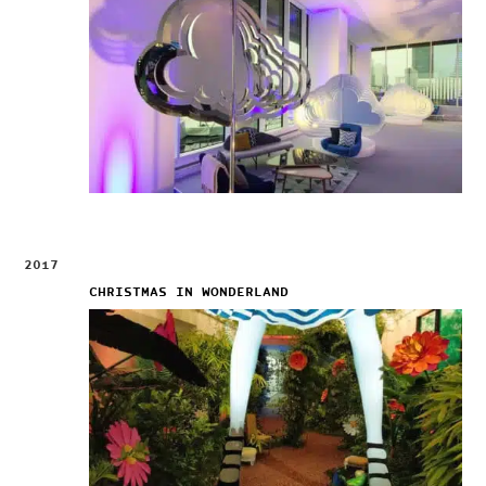
2017
CHRISTMAS IN WONDERLAND