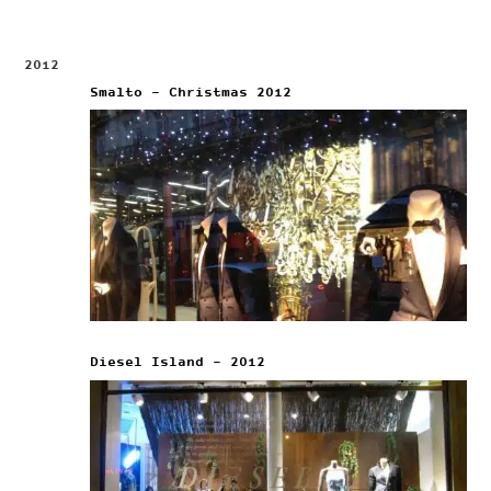
2012
Smalto – Christmas 2012
Diesel Island – 2012