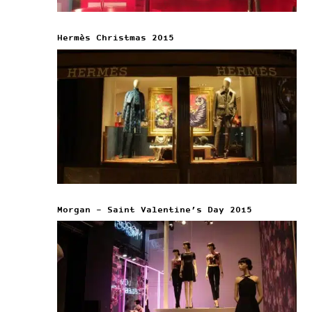
Hermès Christmas 2015
Morgan – Saint Valentine’s Day 2015