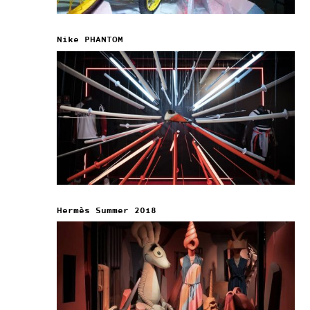
Nike PHANTOM
Hermès Summer 2018