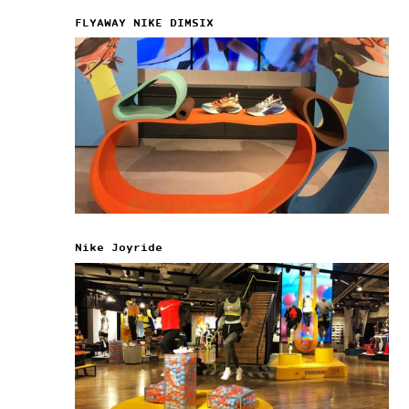
FLYAWAY NIKE DIMSIX
Nike Joyride