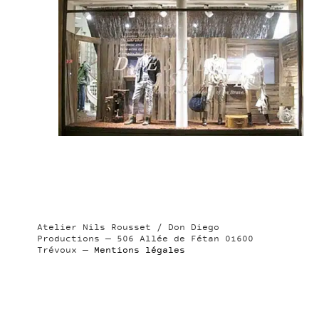
Atelier Nils Rousset / Don Diego
Productions — 506 Allée de Fétan 01600
Trévoux —
Mentions légales