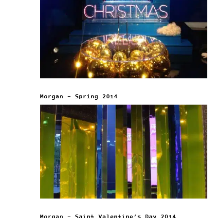
Morgan – Spring 2014
Morgan – Saint Valentine’s Day 2014