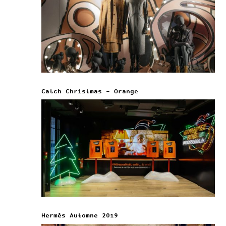
Catch Christmas – Orange
Hermès Automne 2019