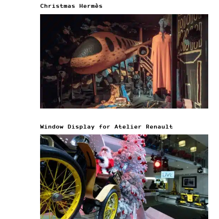
Christmas Hermès
Window Display for Atelier Renault