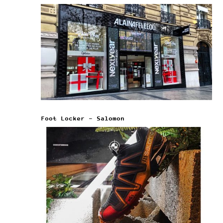
Foot Locker – Salomon