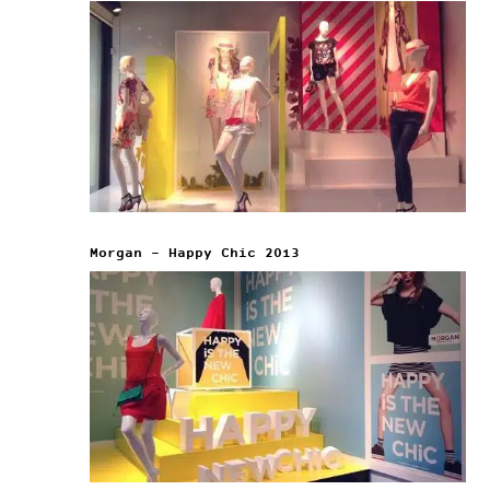
Morgan – Happy Chic 2013