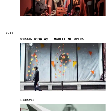
2016
Window Display – MADELEINE OPERA
Elancyl