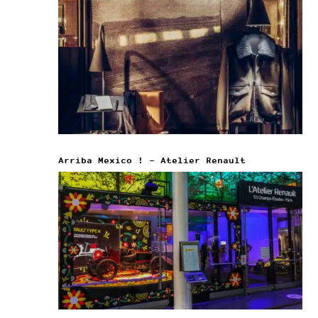
Arriba Mexico ! – Atelier Renault