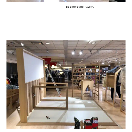
Background view.