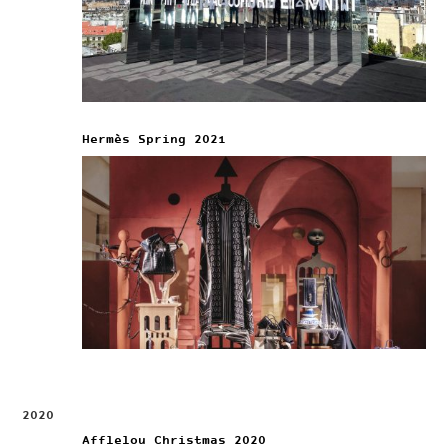
Hermès Spring 2021
2020
Afflelou Christmas 2020