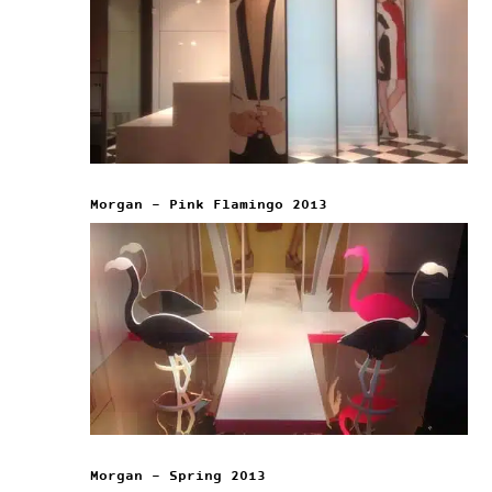
Morgan – Pink Flamingo 2013
Morgan – Spring 2013