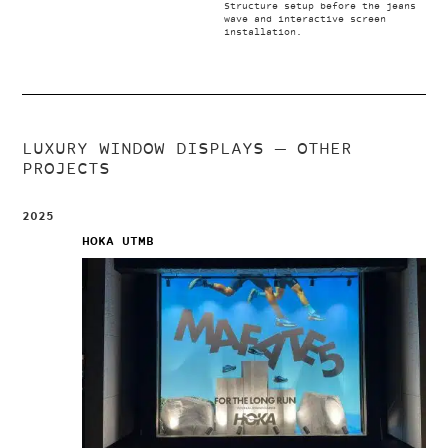
Structure setup before the jeans
wave and interactive screen
installation.
LUXURY WINDOW DISPLAYS
— OTHER
PROJECTS
2025
HOKA UTMB