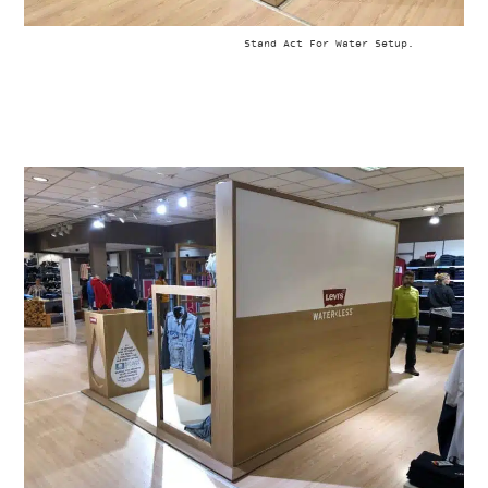
Stand Act For Water Setup.