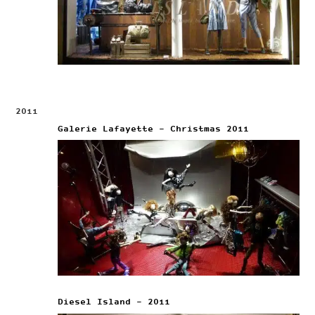
2011
Galerie Lafayette – Christmas 2011
Diesel Island – 2011