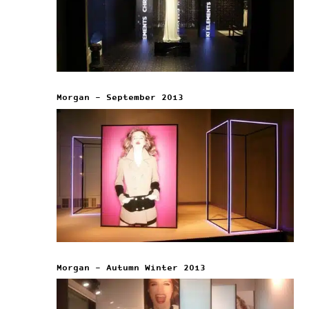
Morgan – September 2013
Morgan – Autumn Winter 2013