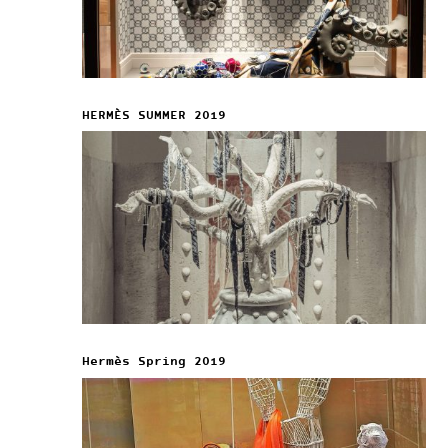
HERMÈS SUMMER 2019
Hermès Spring 2019