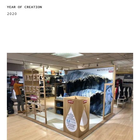
YEAR OF CREATION
2020