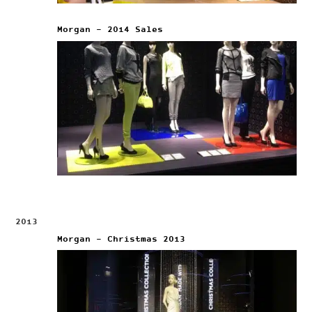
Morgan – 2014 Sales
2013
Morgan – Christmas 2013