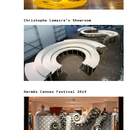
Christophe Lemaire’s Showroom
Hermès Cannes Festival 2019