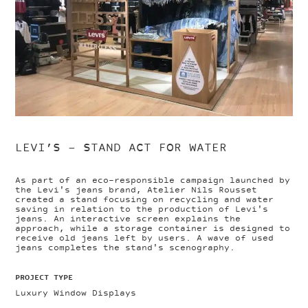
LEVI’S – STAND ACT FOR WATER
As part of an eco-responsible campaign launched by
the Levi's jeans brand, Atelier Nils Rousset
created a stand focusing on recycling and water
saving in relation to the production of Levi's
jeans. An interactive screen explains the
approach, while a storage container is designed to
receive old jeans left by users. A wave of used
jeans completes the stand's scenography.
PROJECT TYPE
Luxury Window Displays