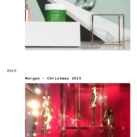
2015
Morgan – Christmas 2015