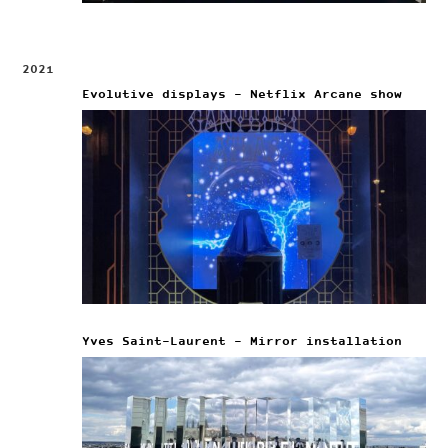
2021
Evolutive displays – Netflix Arcane show
Yves Saint-Laurent – Mirror installation