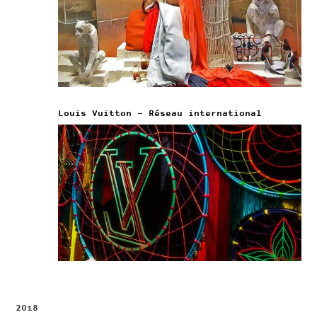
Louis Vuitton – Réseau international
2018