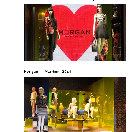
Morgan – Winter 2014