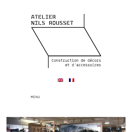
Toggle
MENU
navigation