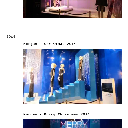
2014
Morgan – Christmas 2014
Morgan – Merry Christmas 2014