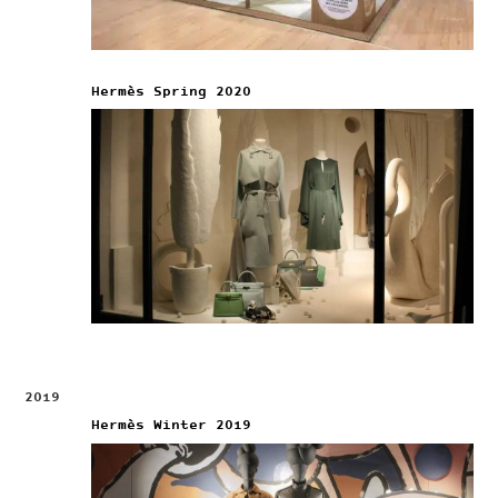
Hermès Spring 2020
2019
Hermès Winter 2019