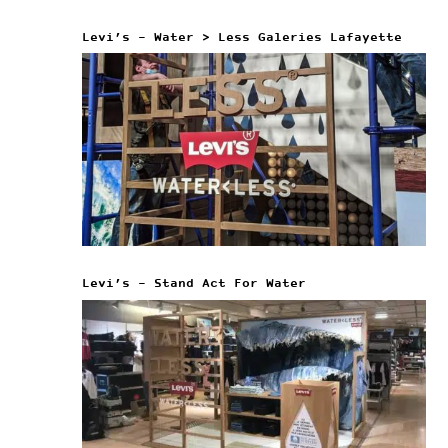
Levi’s – Water > Less Galeries Lafayette
Levi’s – Stand Act For Water