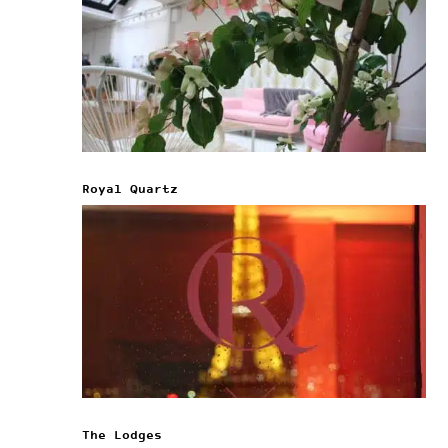
Royal Quartz
The Lodges