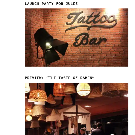
LAUNCH PARTY FOR JULES
PREVIEW: “THE TASTE OF RAMEN”