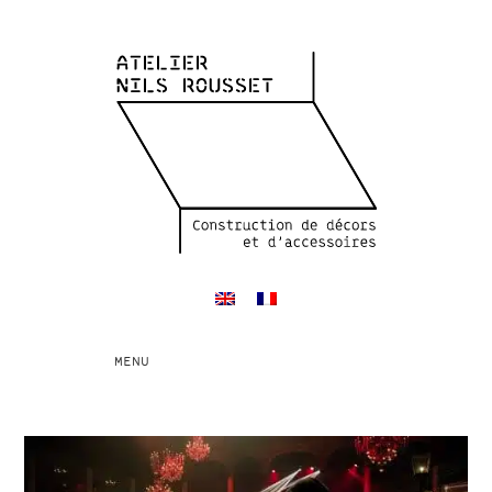
Toggle
MENU
navigation