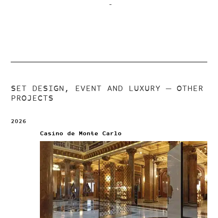
–
SET DESIGN, EVENT AND LUXURY
— OTHER
PROJECTS
2026
Casino de Monte Carlo