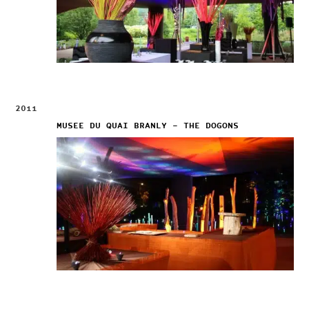
2011
MUSEE DU QUAI BRANLY – THE DOGONS