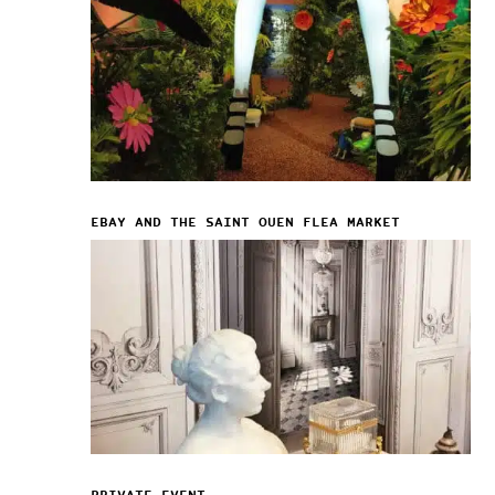
EBAY AND THE SAINT OUEN FLEA MARKET