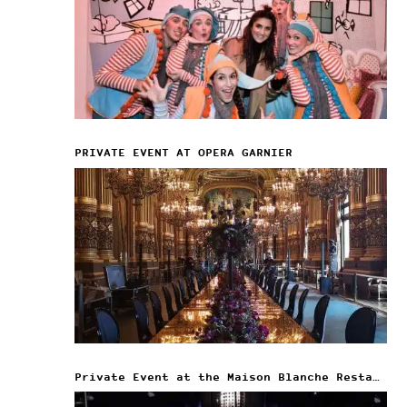
PRIVATE EVENT AT OPERA GARNIER
Private Event at the Maison Blanche Restaurant