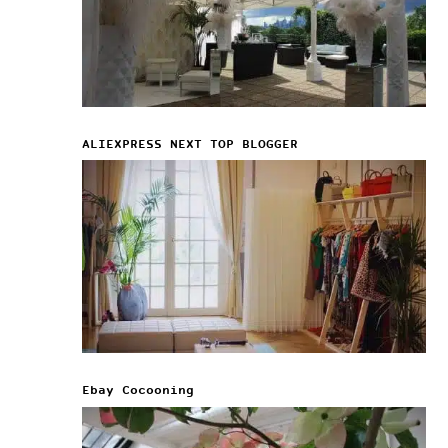
ALIEXPRESS NEXT TOP BLOGGER
Ebay Cocooning