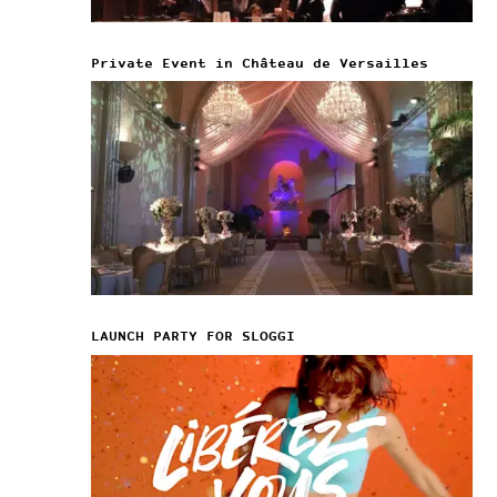
Private Event in Château de Versailles
LAUNCH PARTY FOR SLOGGI