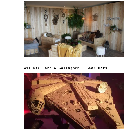
Willkie Farr & Gallagher – Star Wars