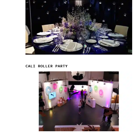
CALI ROLLER PARTY