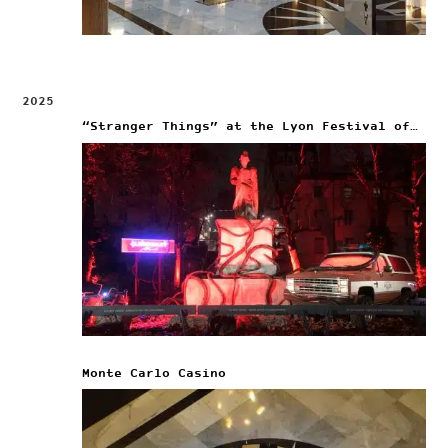
2025
“Stranger Things” at the Lyon Festival of Lights
Monte Carlo Casino