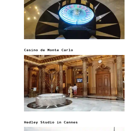
Casino de Monte Carlo
Hedley Studio in Cannes