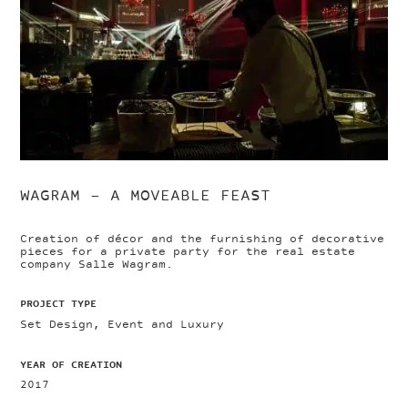
WAGRAM – A MOVEABLE FEAST
Creation of décor and the furnishing of decorative
pieces for a private party for the real estate
company Salle Wagram.
PROJECT TYPE
Set Design, Event and Luxury
YEAR OF CREATION
2017