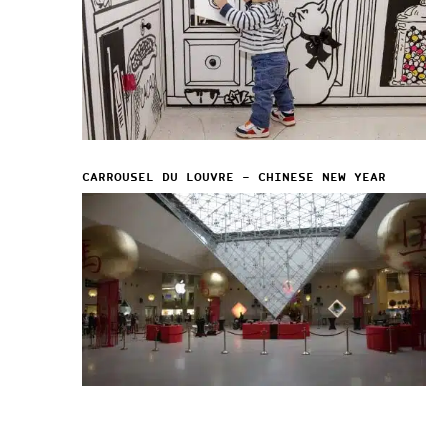
CARROUSEL DU LOUVRE – CHINESE NEW YEAR