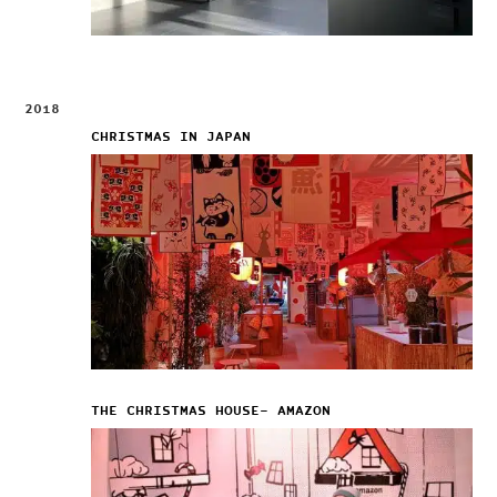
2018
CHRISTMAS IN JAPAN
THE CHRISTMAS HOUSE– AMAZON