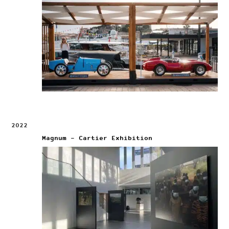
2022
Magnum – Cartier Exhibition