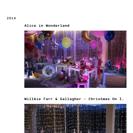
2014
Alice in Wonderland
Willkie Farr & Gallagher – Christmas On Ice