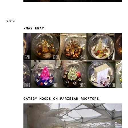
2016
XMAS EBAY
GATSBY MOODS ON PARISIAN ROOFTOPS.