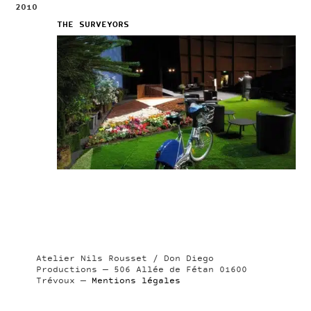
2010
THE SURVEYORS
Atelier Nils Rousset / Don Diego
Productions — 506 Allée de Fétan 01600
Trévoux —
Mentions légales