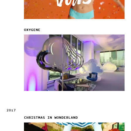
OXYGENE
2017
CHRISTMAS IN WONDERLAND