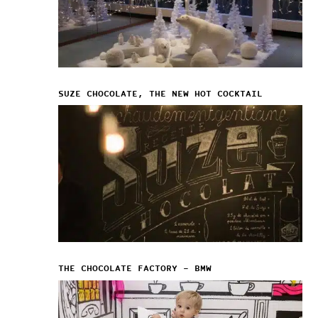
SUZE CHOCOLATE, THE NEW HOT COCKTAIL
THE CHOCOLATE FACTORY – BMW