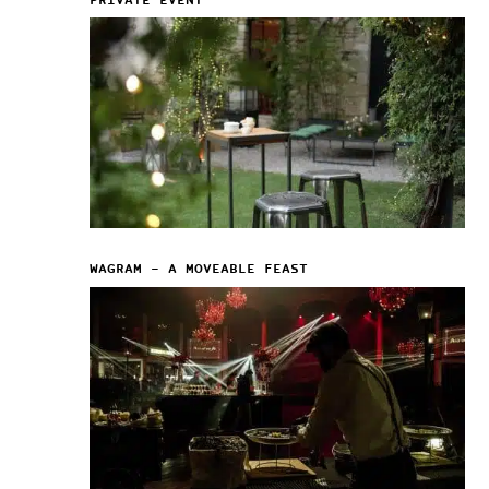
PRIVATE EVENT
WAGRAM – A MOVEABLE FEAST