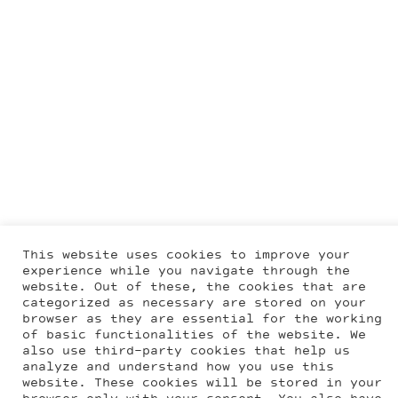
This website uses cookies to improve your
experience while you navigate through the
website. Out of these, the cookies that are
categorized as necessary are stored on your
browser as they are essential for the working
of basic functionalities of the website. We
also use third-party cookies that help us
analyze and understand how you use this
website. These cookies will be stored in your