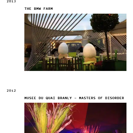
2013
THE BMW FARM
2012
MUSEE DU QUAI BRANLY – MASTERS OF DISORDER