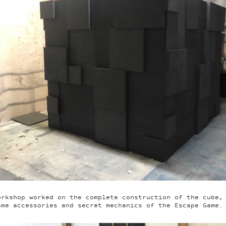
orkshop worked on the complete construction of the cube,
ame accessories and secret mechanics of the Escape Game.