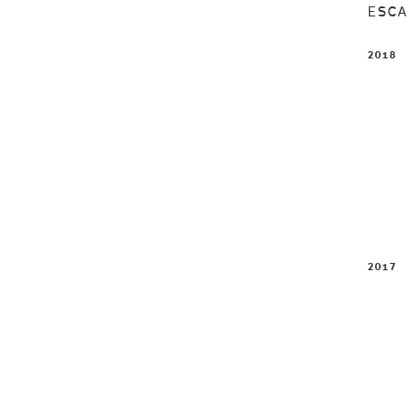
ESC
2018
2017