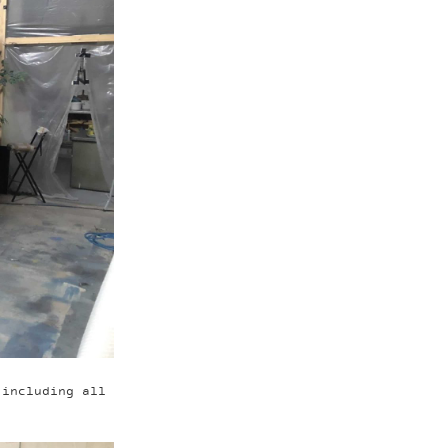
 including all