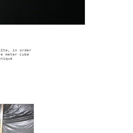
oîte, in order
re meter cube
unique