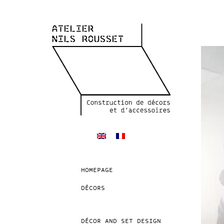
HOMEPAGE
DÉCORS
DÉCOR AND SET DESIGN