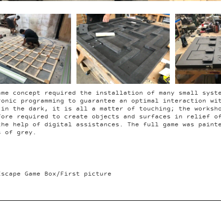
ame concept required the installation of many small syst
ronic programming to guarantee an optimal interaction wi
 in the dark, it is all a matter of touching; the worksh
fore required to create objects and surfaces in relief o
the help of digital assistances. The full game was paint
s of grey.
Escape Game Box/First picture