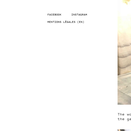
FACEBOOK
INSTAGRAM
MENTIONS LÉGALES (EN)
The w
the g