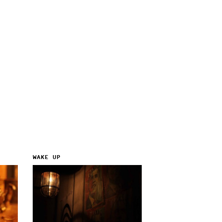
WAKE UP