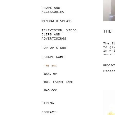
PROPS AND
ACCESSORIES
WINDOW DISPLAYS
TELEVISION, VIDEO
THE 
CLIPS AND
ADVERTISINGS
The S
to gi
POP-UP STORE
in wh
senso
ESCAPE GAME
PROJEC
THE BOX
Escap
WAKE UP
CUBE ESCAPE GAME
PADLOCK
HIRING
CONTACT