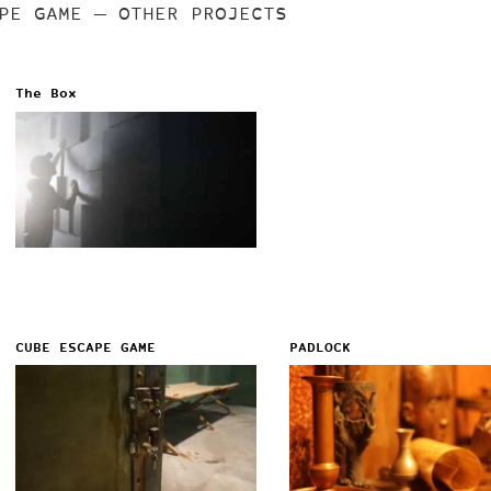
APE GAME
— OTHER PROJECTS
The Box
CUBE ESCAPE GAME
PADLOCK