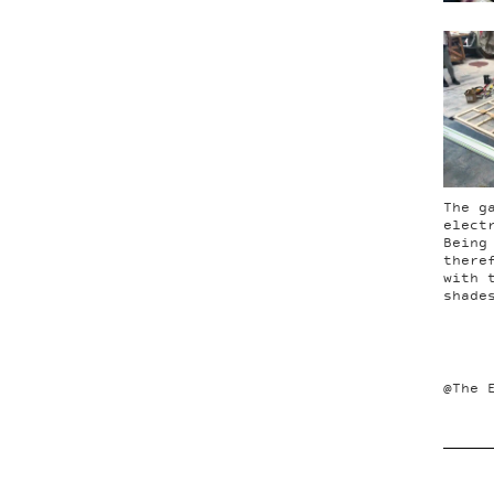
The g
elect
Being
there
with 
shade
@The 