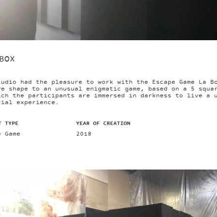
BOX
tudio had the pleasure to work with the Escape Game La B
ve shape to an unusual enigmatic game, based on a 5 squa
ich the participants are immersed in darkness to live a 
rial experience.
T TYPE
YEAR OF CREATION
e Game
2018