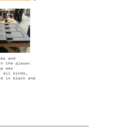
ems and
th the player.
op was
f all kinds,
ed in black and