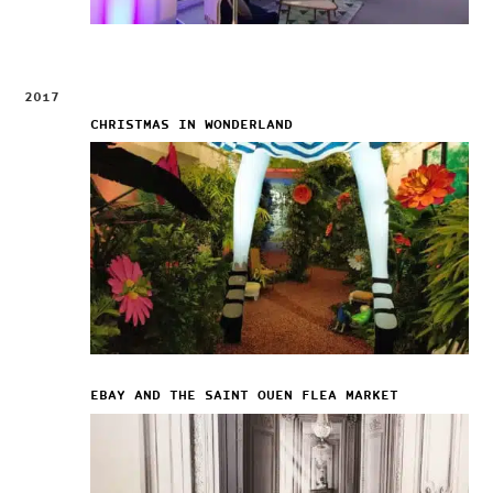
2017
CHRISTMAS IN WONDERLAND
EBAY AND THE SAINT OUEN FLEA MARKET