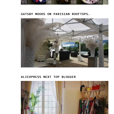
GATSBY MOODS ON PARISIAN ROOFTOPS.
ALIEXPRESS NEXT TOP BLOGGER