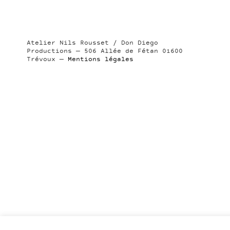
Atelier Nils Rousset / Don Diego
Productions — 506 Allée de Fétan 01600
Trévoux —
Mentions légales