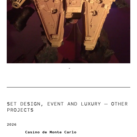
–
SET DESIGN, EVENT AND LUXURY
— OTHER
PROJECTS
2026
Casino de Monte Carlo