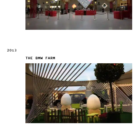
2013
THE BMW FARM