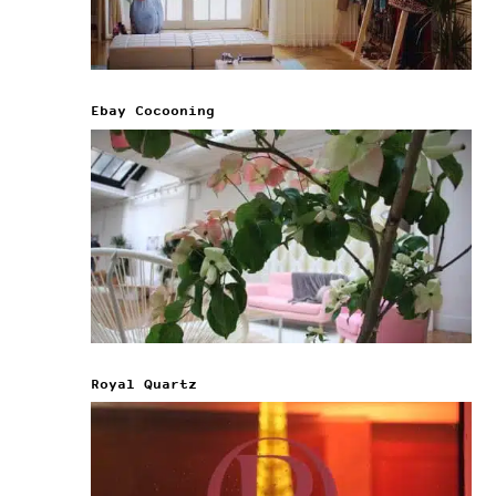
Ebay Cocooning
Royal Quartz