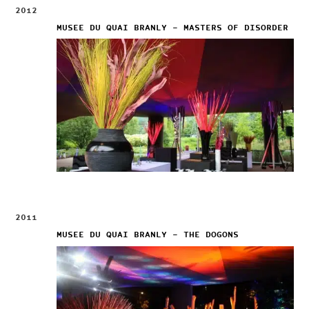
2012
MUSEE DU QUAI BRANLY – MASTERS OF DISORDER
2011
MUSEE DU QUAI BRANLY – THE DOGONS