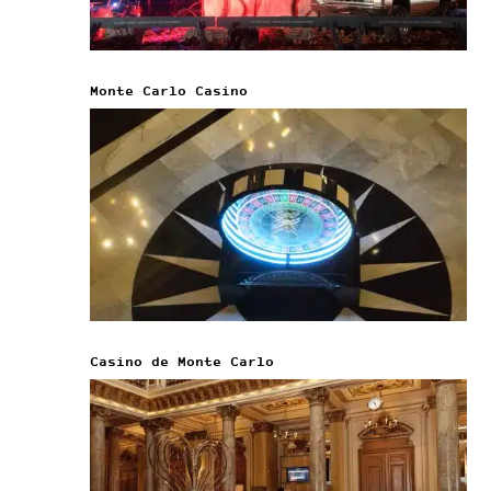
Monte Carlo Casino
Casino de Monte Carlo