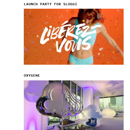
LAUNCH PARTY FOR SLOGGI
OXYGENE