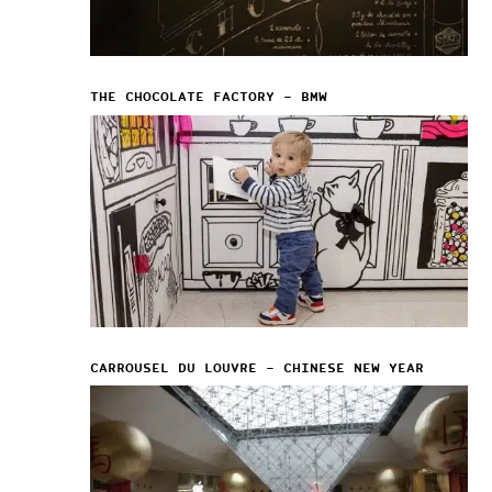
THE CHOCOLATE FACTORY – BMW
CARROUSEL DU LOUVRE – CHINESE NEW YEAR