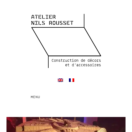
Toggle
MENU
navigation