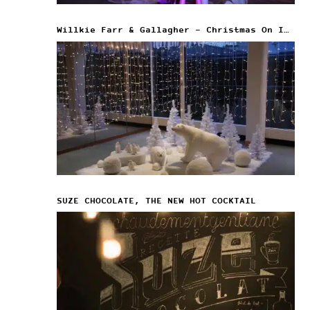
Willkie Farr & Gallagher – Christmas On Ice
SUZE CHOCOLATE, THE NEW HOT COCKTAIL