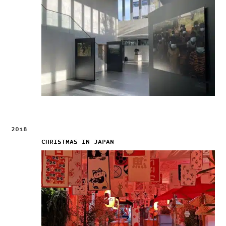
2018
CHRISTMAS IN JAPAN