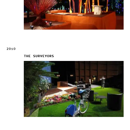
2010
THE SURVEYORS