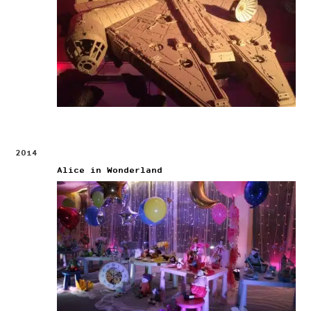
2014
Alice in Wonderland