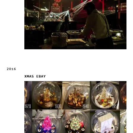
2016
XMAS EBAY