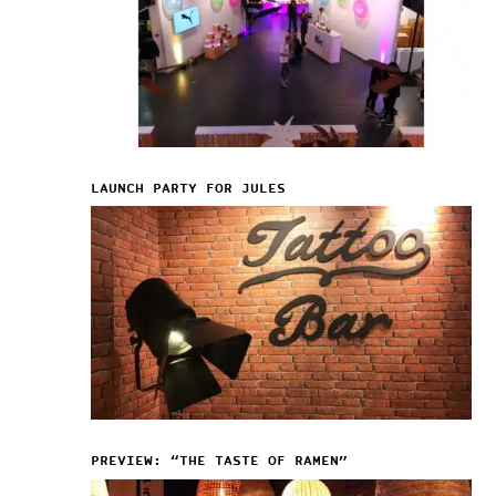
LAUNCH PARTY FOR JULES
PREVIEW: “THE TASTE OF RAMEN”