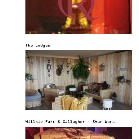
The Lodges
Willkie Farr & Gallagher – Star Wars