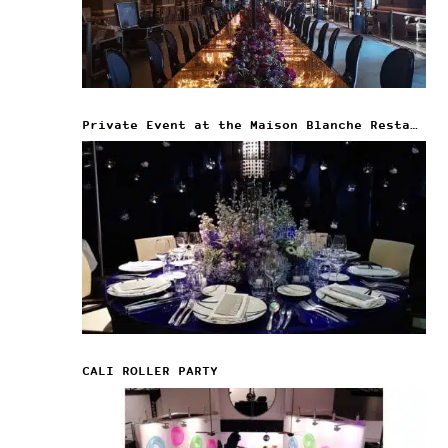
Private Event at the Maison Blanche Restaurant
CALI ROLLER PARTY