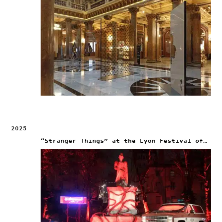
2025
“Stranger Things” at the Lyon Festival of Lights