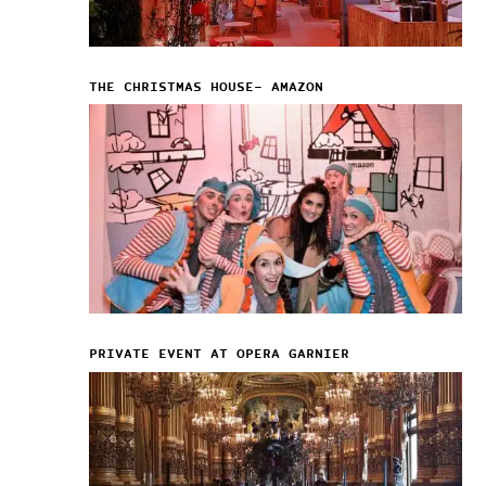
THE CHRISTMAS HOUSE– AMAZON
PRIVATE EVENT AT OPERA GARNIER