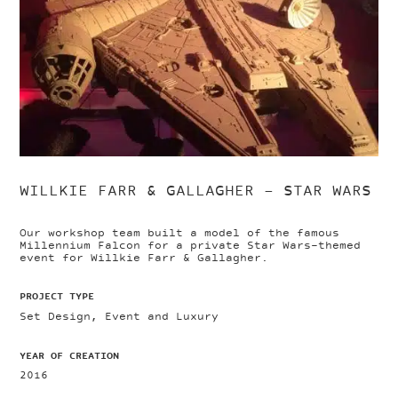
WILLKIE FARR & GALLAGHER – STAR WARS
Our workshop team built a model of the famous
Millennium Falcon for a private Star Wars-themed
event for Willkie Farr & Gallagher.
PROJECT TYPE
Set Design, Event and Luxury
YEAR OF CREATION
2016