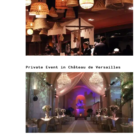
Private Event in Château de Versailles