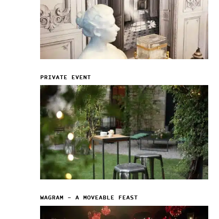
PRIVATE EVENT
WAGRAM – A MOVEABLE FEAST