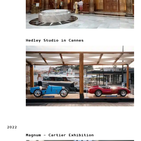
Hedley Studio in Cannes
2022
Magnum – Cartier Exhibition