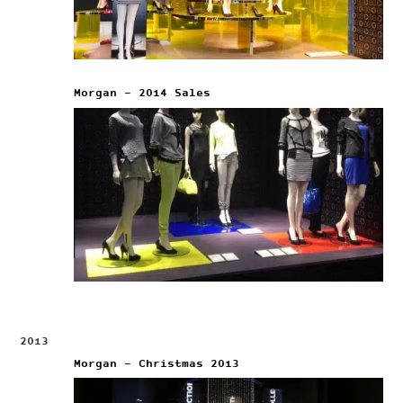
Morgan – 2014 Sales
2013
Morgan – Christmas 2013