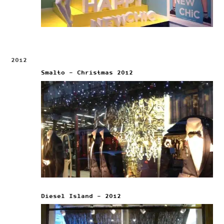
2012
Smalto – Christmas 2012
Diesel Island – 2012