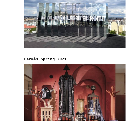
Hermès Spring 2021