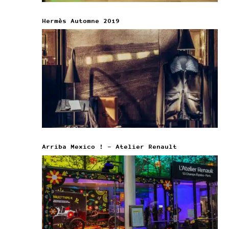
Hermès Automne 2019
Arriba Mexico ! – Atelier Renault