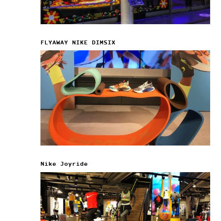
FLYAWAY NIKE DIMSIX
Nike Joyride