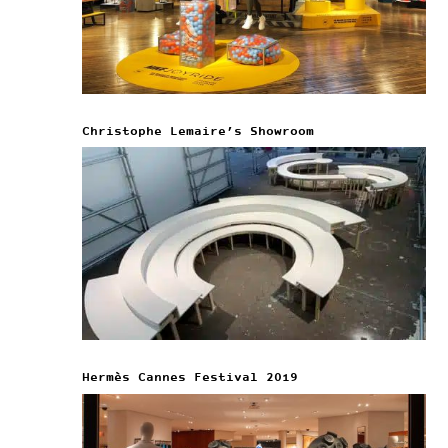
Christophe Lemaire’s Showroom
Hermès Cannes Festival 2019