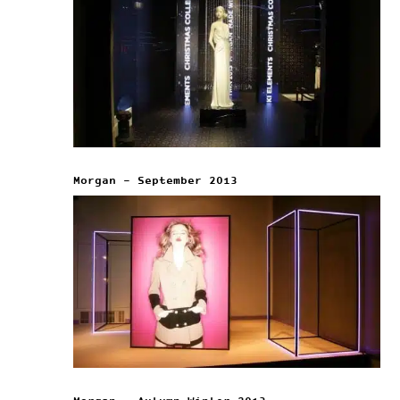
Morgan – September 2013