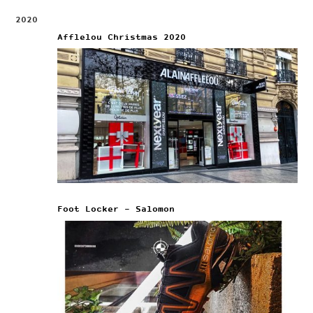
2020
Afflelou Christmas 2020
Foot Locker – Salomon