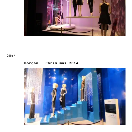
2014
Morgan – Christmas 2014