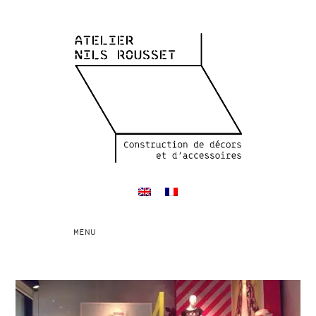
Toggle
MENU
navigation