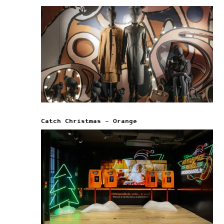
Catch Christmas – Orange