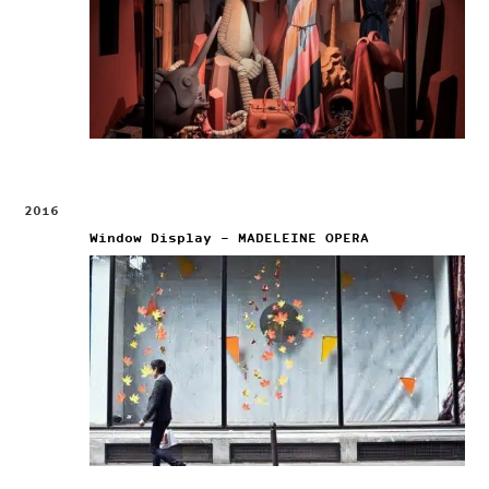
2016
Window Display – MADELEINE OPERA