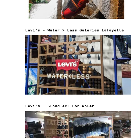
Levi’s – Water > Less Galeries Lafayette
Levi’s – Stand Act For Water