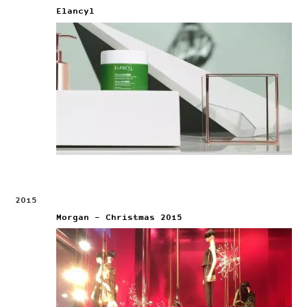
Elancyl
2015
Morgan – Christmas 2015