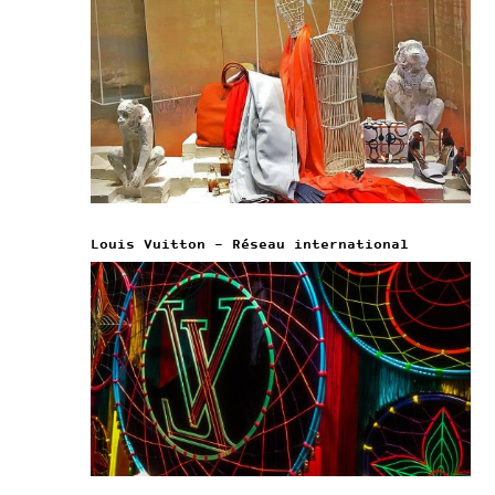
Louis Vuitton – Réseau international