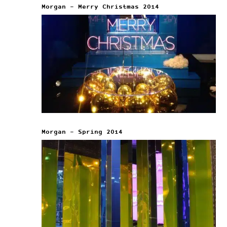
Morgan – Merry Christmas 2014
Morgan – Spring 2014