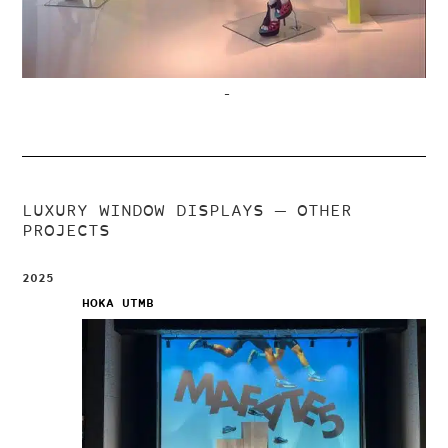
–
LUXURY WINDOW DISPLAYS
— OTHER
PROJECTS
2025
HOKA UTMB