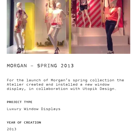
MORGAN – SPRING 2013
For the launch of Morgan’s spring collection the
Atelier created and installed a new window
display, in collaboration with Utopik Design.
PROJECT TYPE
Luxury Window Displays
YEAR OF CREATION
2013