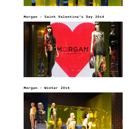
Morgan – Saint Valentine’s Day 2014
Morgan – Winter 2014