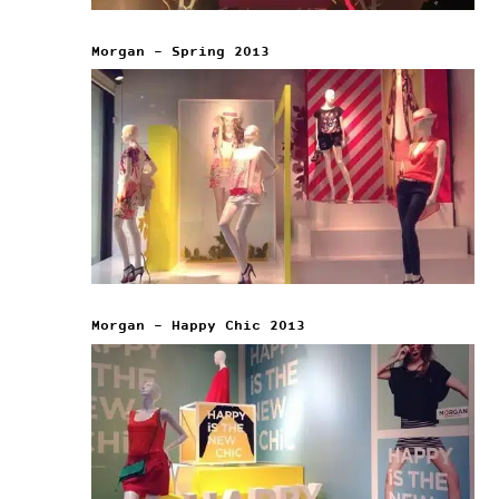
Morgan – Spring 2013
Morgan – Happy Chic 2013