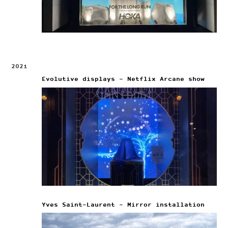
2021
Evolutive displays – Netflix Arcane show
Yves Saint-Laurent – Mirror installation