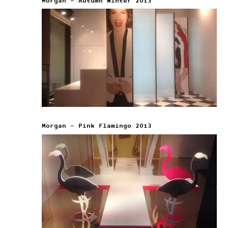
Morgan – Autumn Winter 2013
Morgan – Pink Flamingo 2013