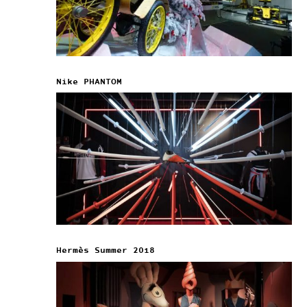
Nike PHANTOM
Hermès Summer 2018