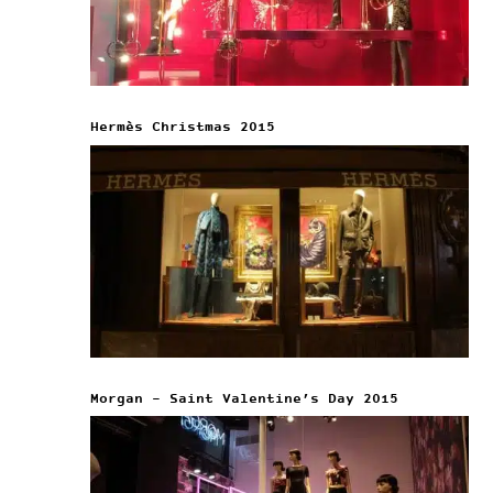
Hermès Christmas 2015
Morgan – Saint Valentine’s Day 2015