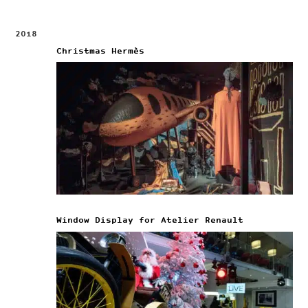
2018
Christmas Hermès
Window Display for Atelier Renault