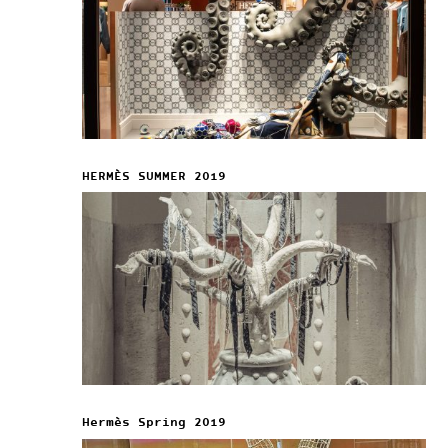
HERMÈS SUMMER 2019
Hermès Spring 2019