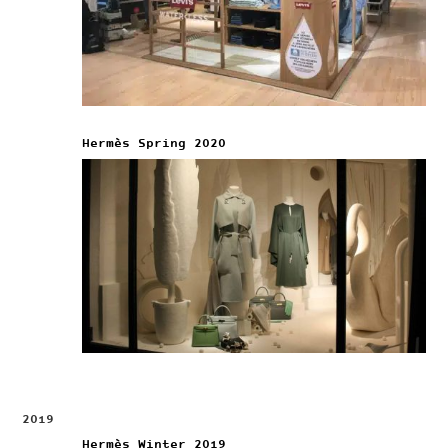
Hermès Spring 2020
2019
Hermès Winter 2019