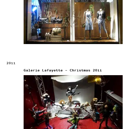
2011
Galerie Lafayette – Christmas 2011