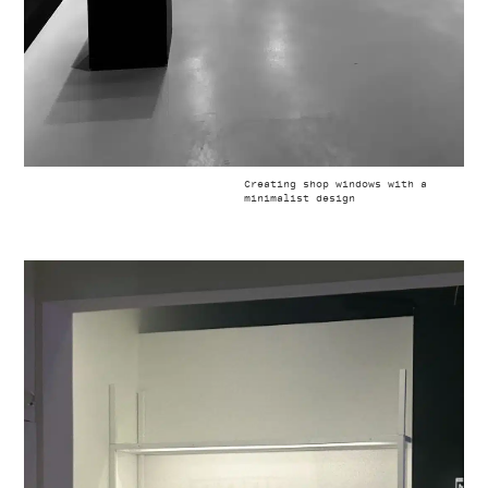
Creating shop windows with a
minimalist design