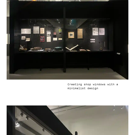
Creating shop windows with a
minimalist design