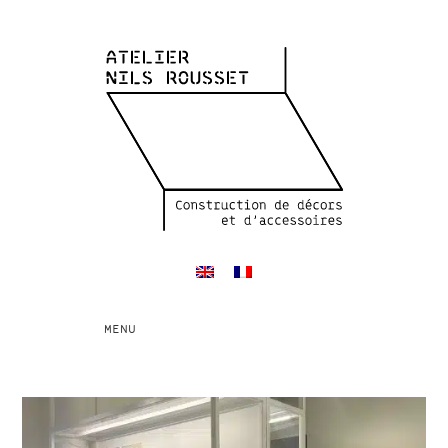
Toggle
MENU
navigation