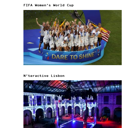
FIFA Women’s World Cup
N’teractive Lisbon