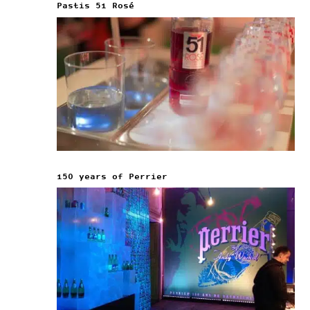
Pastis 51 Rosé
150 years of Perrier