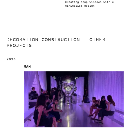
Creating shop windows with a
minimalist design
DECORATION CONSTRUCTION
— OTHER
PROJECTS
2026
MAM