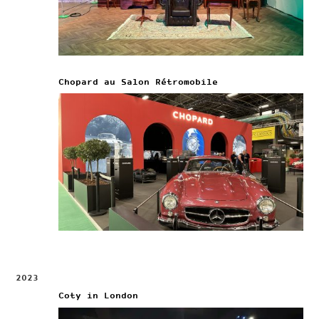
Chopard au Salon Rétromobile
2023
Coty in London