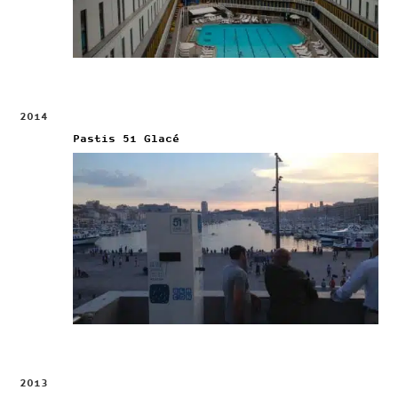
2014
Pastis 51 Glacé
2013