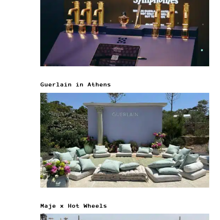
Guerlain in Athens
Maje x Hot Wheels