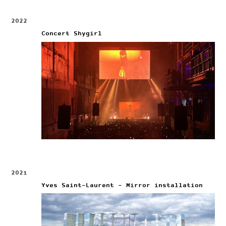
2022
Concert Shygirl
2021
Yves Saint-Laurent – Mirror installation