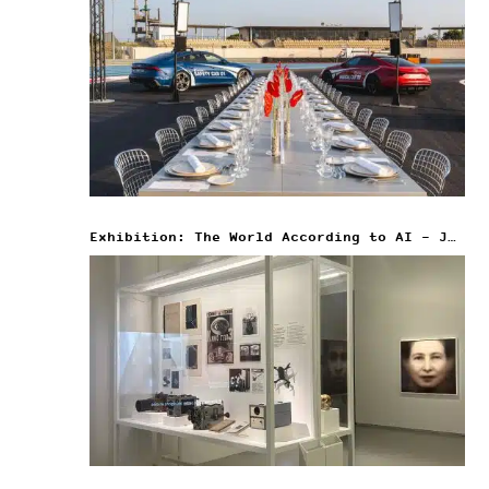
Exhibition: The World According to AI – Jeu de Paume