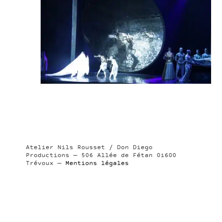
Atelier Nils Rousset / Don Diego
Productions — 506 Allée de Fétan 01600
Trévoux —
Mentions légales