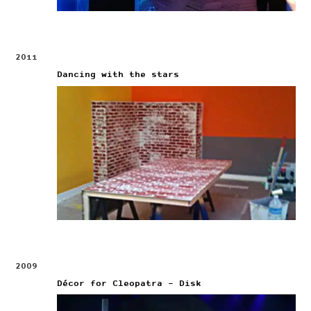
2011
Dancing with the stars
2009
Décor for Cleopatra – Disk