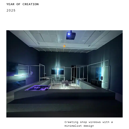
YEAR OF CREATION
2025
Creating shop windows with a
minimalist design