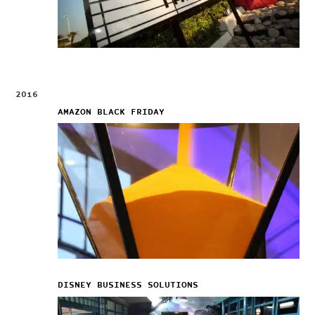
2016
AMAZON BLACK FRIDAY
DISNEY BUSINESS SOLUTIONS