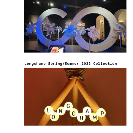
Longchamp Spring/Summer 2023 Collection