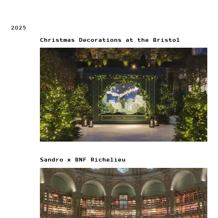
2025
Christmas Decorations at the Bristol
Sandro x BNF Richelieu