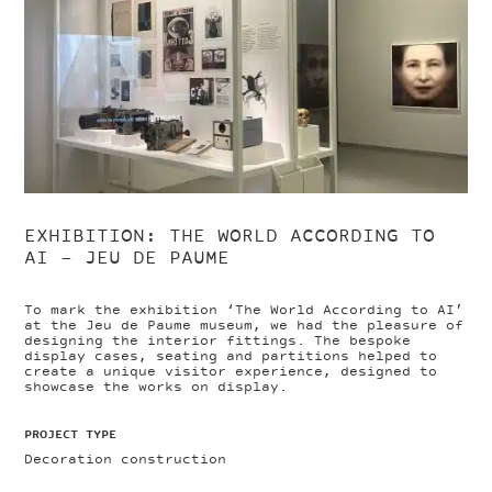
EXHIBITION: THE WORLD ACCORDING TO
AI – JEU DE PAUME
To mark the exhibition ‘The World According to AI’
at the Jeu de Paume museum, we had the pleasure of
designing the interior fittings. The bespoke
display cases, seating and partitions helped to
create a unique visitor experience, designed to
showcase the works on display.
PROJECT TYPE
Decoration construction