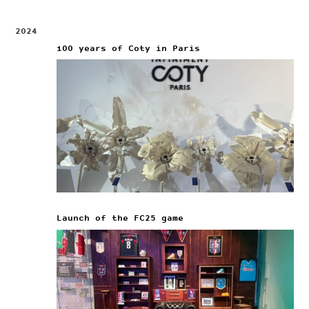
2024
100 years of Coty in Paris
Launch of the FC25 game