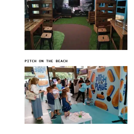
PITCH ON THE BEACH