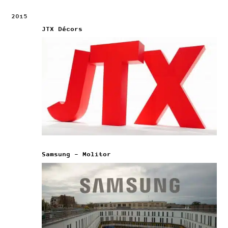
2015
JTX Décors
Samsung – Molitor