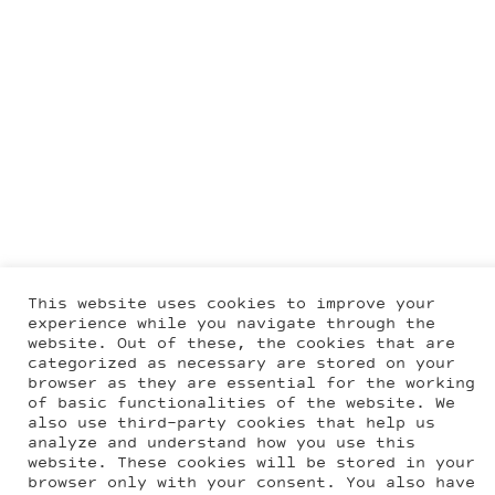
This website uses cookies to improve your
experience while you navigate through the
website. Out of these, the cookies that are
categorized as necessary are stored on your
browser as they are essential for the working
of basic functionalities of the website. We
also use third-party cookies that help us
analyze and understand how you use this
website. These cookies will be stored in your
browser only with your consent. You also have