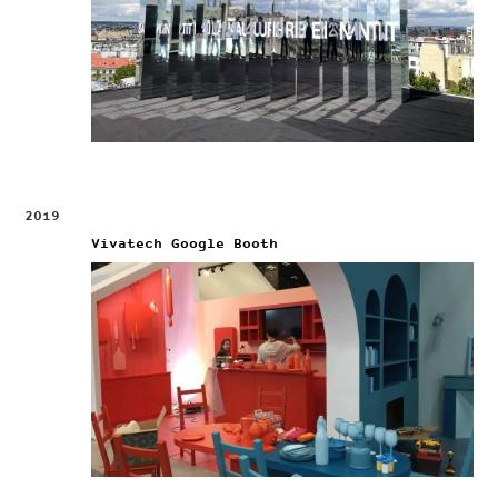
2019
Vivatech Google Booth