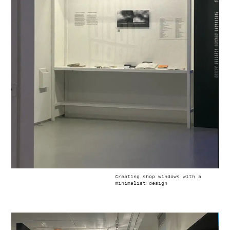
Creating shop windows with a
minimalist design