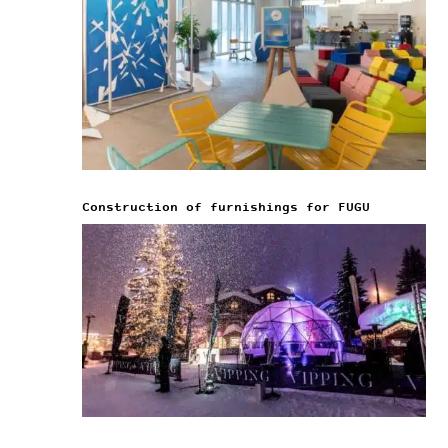
Construction of furnishings for FUGU