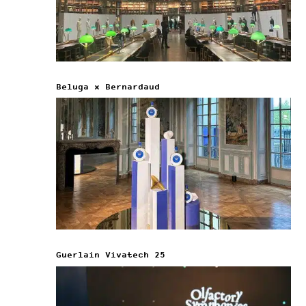
Beluga x Bernardaud
Guerlain Vivatech 25