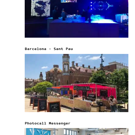
Barcelona – Sant Pau
Photocall Messenger