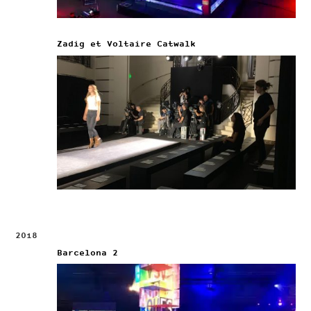
Zadig et Voltaire Catwalk
2018
Barcelona 2