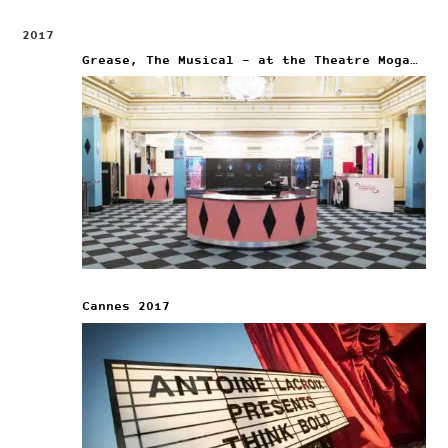
2017
Grease, The Musical – at the Theatre Mogador
Cannes 2017