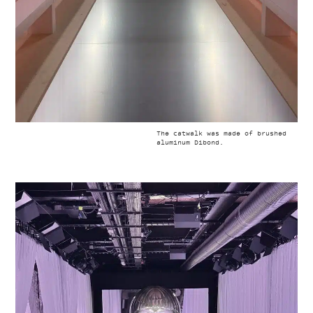
The catwalk was made of brushed
aluminum Dibond.