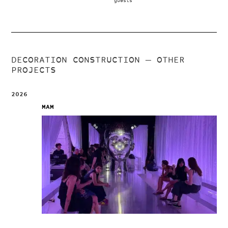
guests
DECORATION CONSTRUCTION
— OTHER
PROJECTS
2026
MAM