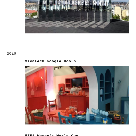
2019
Vivatech Google Booth