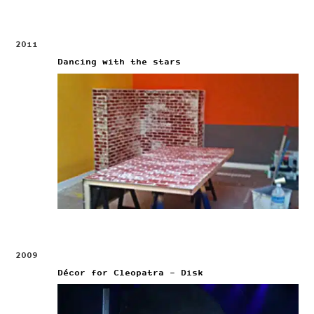
2011
Dancing with the stars
2009
Décor for Cleopatra – Disk