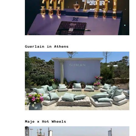
Guerlain in Athens
Maje x Hot Wheels