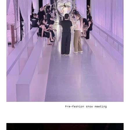
Pre-fashion show meeting