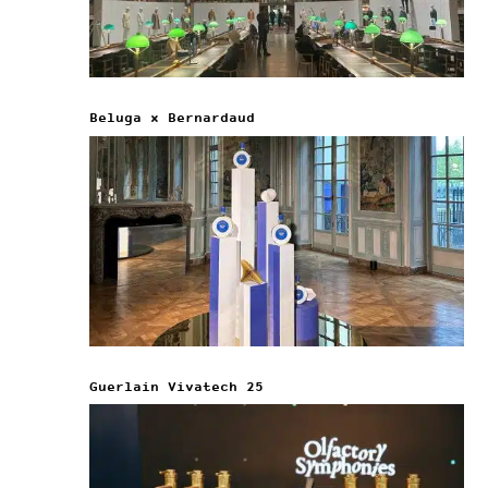
Beluga x Bernardaud
Guerlain Vivatech 25