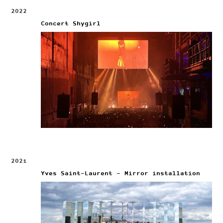
2022
Concert Shygirl
2021
Yves Saint-Laurent – Mirror installation