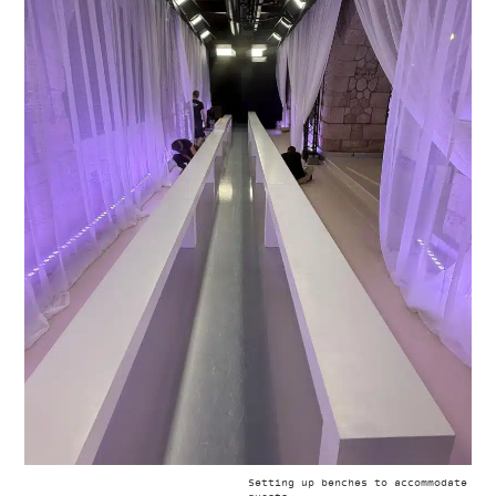
Setting up benches to accommodate