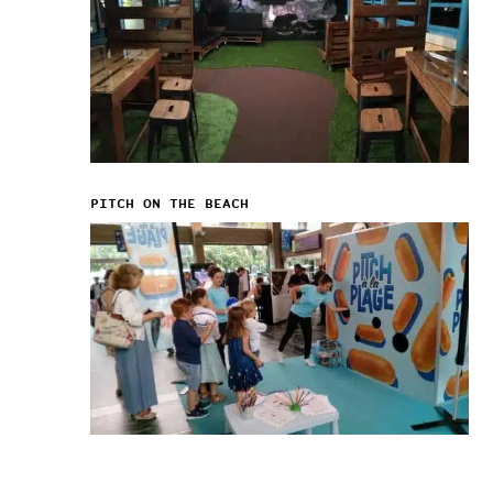
PITCH ON THE BEACH