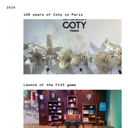
2024
100 years of Coty in Paris
Launch of the FC25 game