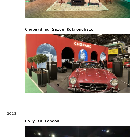
Chopard au Salon Rétromobile
2023
Coty in London