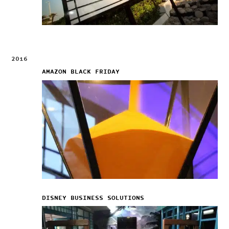
2016
AMAZON BLACK FRIDAY
DISNEY BUSINESS SOLUTIONS