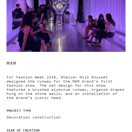
MAM
For Fashion Week 2026, Atelier Nils Rousset
designed the runway for the MAM brand’s first
fashion show. The set design for this show
featured a brushed aluminum runway, organza drapes
hung on the stone walls, and an installation of
the brand’s iconic head.
PROJECT TYPE
Decoration construction
YEAR OF CREATION