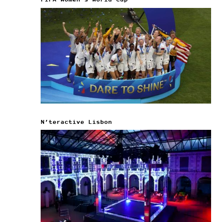
FIFA Women’s World Cup
N’teractive Lisbon