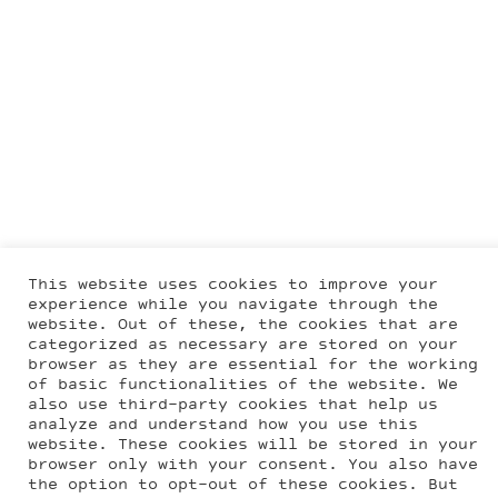
This website uses cookies to improve your
experience while you navigate through the
website. Out of these, the cookies that are
categorized as necessary are stored on your
browser as they are essential for the working
of basic functionalities of the website. We
also use third-party cookies that help us
analyze and understand how you use this
website. These cookies will be stored in your
browser only with your consent. You also have
the option to opt-out of these cookies. But