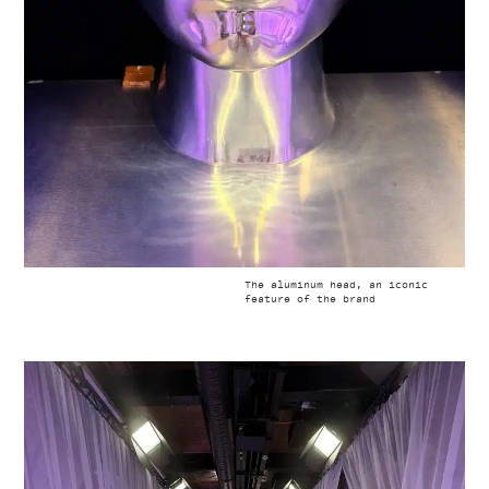
The aluminum head, an iconic
feature of the brand