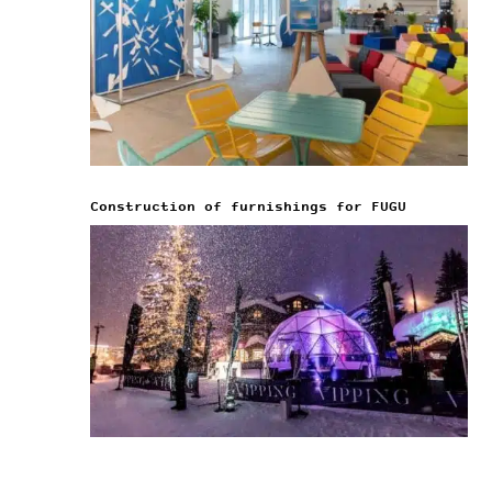
Construction of furnishings for FUGU