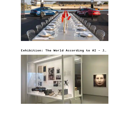
Exhibition: The World According to AI – Jeu de Paume