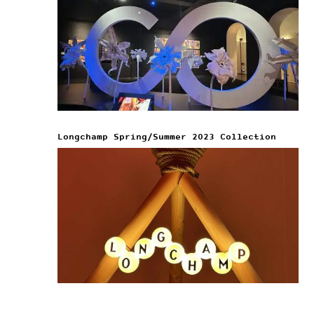
Longchamp Spring/Summer 2023 Collection