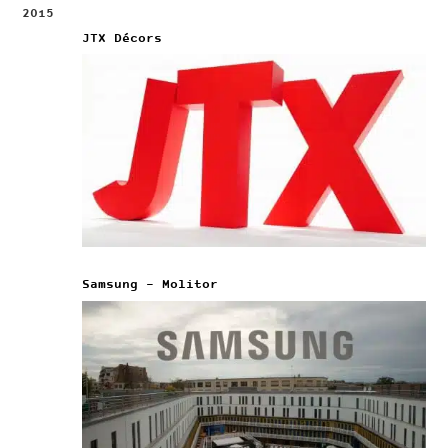
2015
JTX Décors
Samsung – Molitor