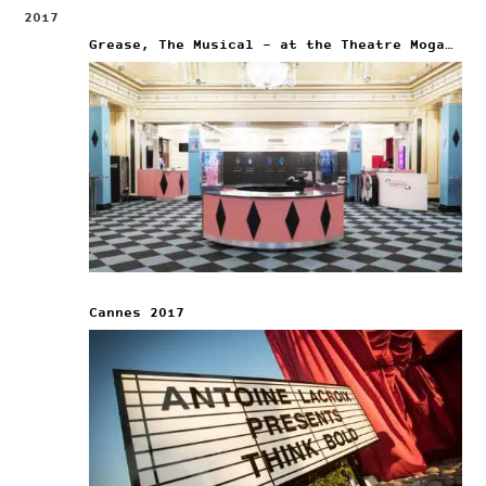
2017
Grease, The Musical – at the Theatre Mogador
Cannes 2017