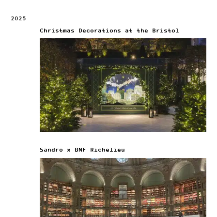
2025
Christmas Decorations at the Bristol
Sandro x BNF Richelieu