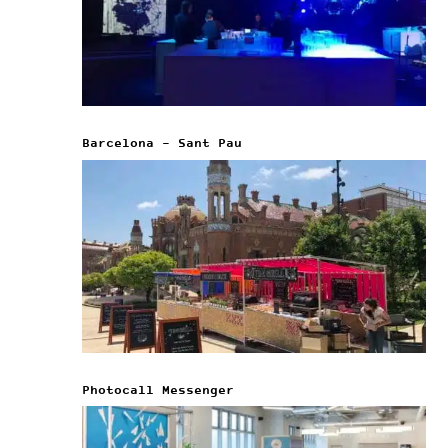
Barcelona – Sant Pau
Photocall Messenger