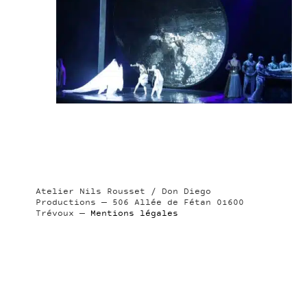
Atelier Nils Rousset / Don Diego
Productions — 506 Allée de Fétan 01600
Trévoux —
Mentions légales