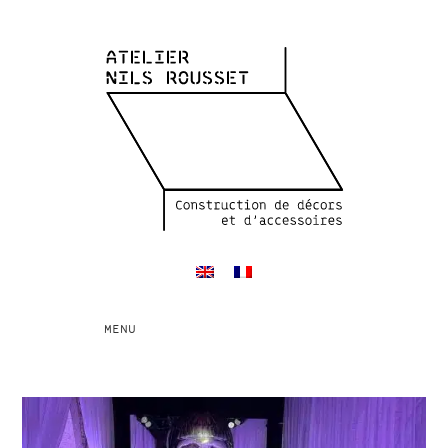
Toggle
MENU
navigation