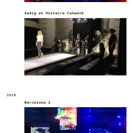
Zadig et Voltaire Catwalk
2018
Barcelona 2