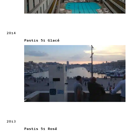
2014
Pastis 51 Glacé
2013
Pastis 51 Rosé