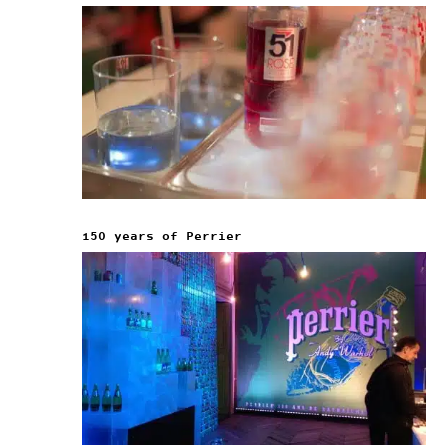
150 years of Perrier